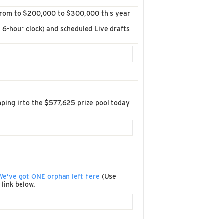
 from to $200,000 to $300,000 this year
& 6-hour clock) and scheduled Live drafts
ping into the $577,625 prize pool today
We’ve got ONE orphan left here
(Use
 link below.