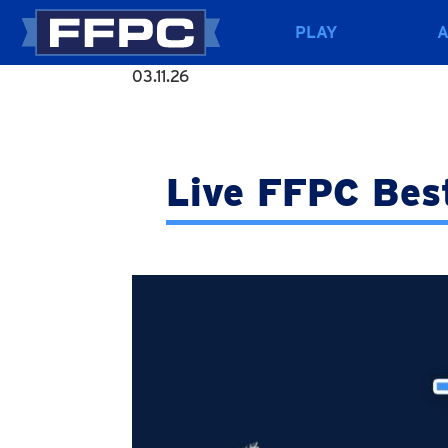
PLAY
03.11.26
Live FFPC Bes