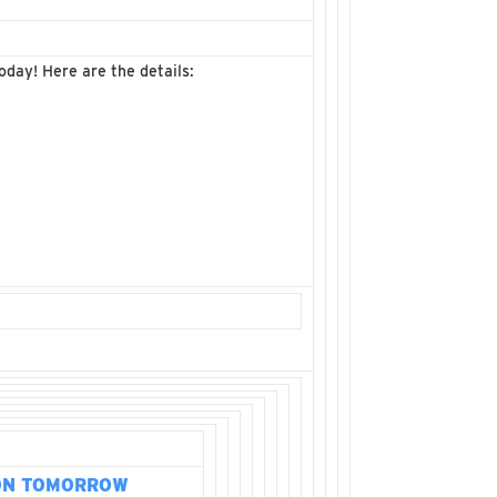
oday! Here are the details:
ON TOMORROW