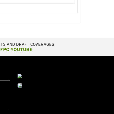
STS AND DRAFT COVERAGES
FFPC YOUTUBE