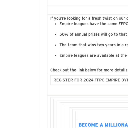
If you’re looking for a fresh twist on ou
Empire leagues have the same FFPC 
50% of annual prizes will go to that
The team that wins two years in a r
Empire leagues are available at the 
Check out the link below for more detail
REGISTER FOR 2024 FFPC EMPIRE D
BECOME A MILLIONA