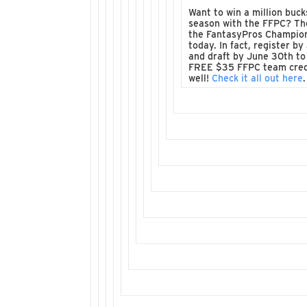
Want to win a million buck
season with the FFPC? Th
the FantasyPros Champio
today. In fact, register by
and draft by June 30th to
FREE $35 FFPC team cred
well!
Check it all out here
.