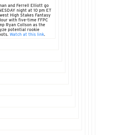
man and Ferrell Elliott go
NESDAY night at 10 pm ET
west High Stakes Fantasy
Hour with five-time FFPC
mp Ryan Collson as the
yze potential rookie
pots.
Watch at this link
.