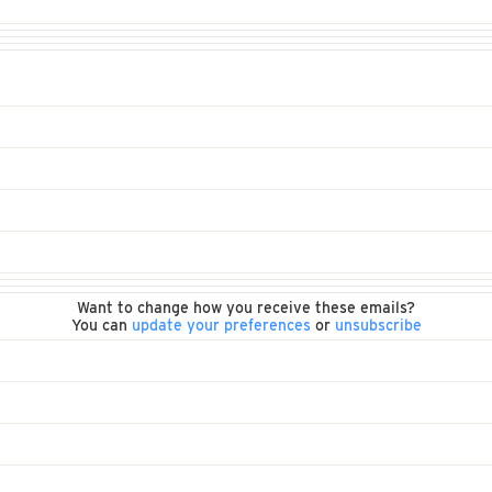
Want to change how you receive these emails?
You can
update your preferences
or
unsubscribe