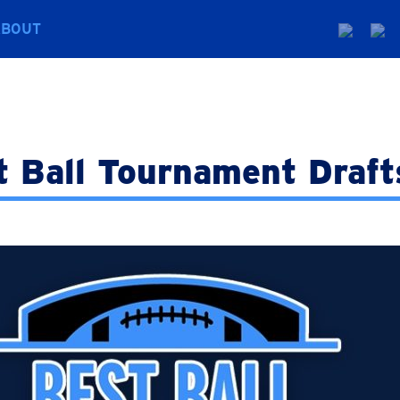
ABOUT
t Ball Tournament Draft