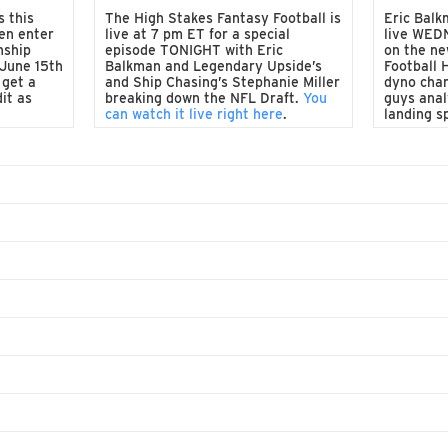
s this
The High Stakes Fantasy Football is
Eric Balk
en enter
live at 7 pm ET for a special
live WED
nship
episode TONIGHT with Eric
on the ne
 June 15th
Balkman and Legendary Upside’s
Football 
 get a
and Ship Chasing’s Stephanie Miller
dyno cha
it as
breaking down the NFL Draft.
You
guys anal
can watch it live right here
.
landing s