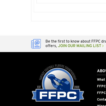
Be the first to know about FFPC dra
offers,
JOIN OUR MAILING LIST
ABO
What 
FFPC 
FFPC
Conta