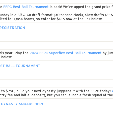
he
FFPC Best Ball Tournament
is back! We’ve upped the grand prize
unday in a Sit & Go draft format (30-second clock), Slow drafts (2- 
ited to 11,664 teams, so enter for $125 now at the link below!
REGISTRATION
his year! Play the
2024 FFPC Superflex Best Ball Tournament
by jum
k below:
BEST BALL TOURNAMENT
p to $750, build your next dynasty juggernaut with the FFPC today!
try fee and initial deposit), but you can launch a fresh squad at the
P DYNASTY SQUADS HERE