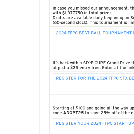
In case you missed our announcement, t
with $1,377,750 in total prizes.
Drafts are available daily beginning on S
(60-second clock). This tournament is lim
2024 FFPC BEST BALL TOURNAMENT 
It’s back with a SIX-FIGURE Grand Prize t
at just a $35 entry free. Enter at the lin
REGISTER FOR THE 2024 FFPC SFX 
Starting at $100 and going all the way u
code
ADOPT25
to save 25% off of the en
REGISTER YOUR 2024 FFPC START-U