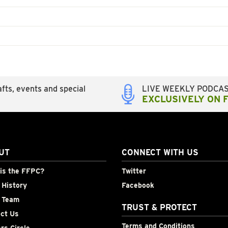
fts, events and special
LIVE WEEKLY PODCA
EXCLUSIVELY ON 
UT
CONNECT WITH US
is the FFPC?
Twitter
History
Facebook
 Team
TRUST & PROTECT
ct Us
Terms and Conditions