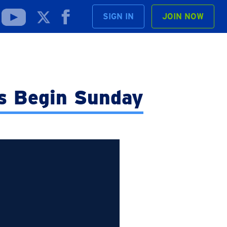
SIGN IN
JOIN NOW
s Begin Sunday