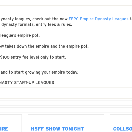
r dynasty leagues, check out the new
FFPC Empire Dynasty Leagues
t
dynasty formats, entry fees & rules.
 league’s empire pot.
ow takes down the empire and the empire pot.
$100 entry fee level only to start.
s and to start growing your empire today.
YNASTY START-UP LEAGUES
IRE
HSFF SHOW TONIGHT
COLLS