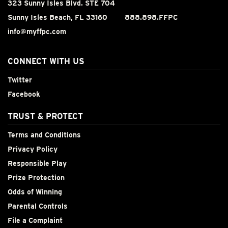
323 Sunny Isles Blvd. STE 704
Sunny Isles Beach, FL 33160
888.898.FFPC
info@myffpc.com
CONNECT WITH US
Twitter
Facebook
TRUST & PROTECT
Terms and Conditions
Privacy Policy
Responsible Play
Prize Protection
Odds of Winning
Parental Controls
File a Complaint