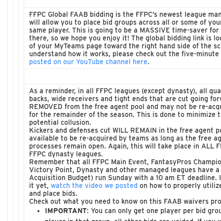
FFPC Global FAAB bidding is the FFPC’s newest league ma
will allow you to place bid groups across all or some of you
same player. This is going to be a MASSIVE time-saver for 
there, so we hope you enjoy it! The global bidding link is l
of your MyTeams page toward the right hand side of the scr
understand how it works, please check out the five-minute t
posted on our YouTube channel here
.
As a reminder, in all FFPC leagues (except dynasty), all qu
backs, wide receivers and tight ends that are cut going for
REMOVED from the free agent pool and may not be re-acq
for the remainder of the season. This is done to minimize t
potential collusion.
Kickers and defenses cut WILL REMAIN in the free agent po
available to be re-acquired by teams as long as the free a
processes remain open. Again, this will take place in ALL 
FFPC dynasty leagues.
Remember that all FFPC Main Event, FantasyPros Champion
Victory Point, Dynasty and other managed leagues have a
Acquisition Budget) run Sunday with a 10 am ET deadline. 
it yet,
watch the video we posted
on how to properly utili
and place bids.
Check out what you need to know on this FAAB waivers pro
IMPORTANT
: You can only get one player per bid gro