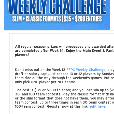
All regular season prizes will processed and awarded afte
are completed after Week 14. Enjoy the Main Event & Fant
players!
Don’t miss out on the Week 13
FFPC Weekly Challenge
, pla
draft or salary cap: Just choose 10 or 12 players by Sunday
them ride all the way through the weekend's games. But 
only pick ONE player per NFL team!
The cost is $35 or $200 to enter, and you can win up to $2
30- and 100-team contests. Play the classic format with k
or the slim format that does not have them. You may enter
team contest, up to three times in each 30-team contest or
100-team contest. Register now at this link
right here
.