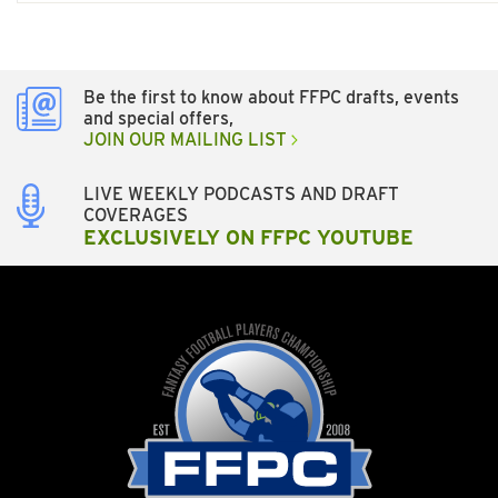
Be the first to know about FFPC drafts, events
and special offers,
JOIN OUR MAILING LIST
LIVE WEEKLY PODCASTS AND DRAFT
COVERAGES
EXCLUSIVELY ON FFPC YOUTUBE