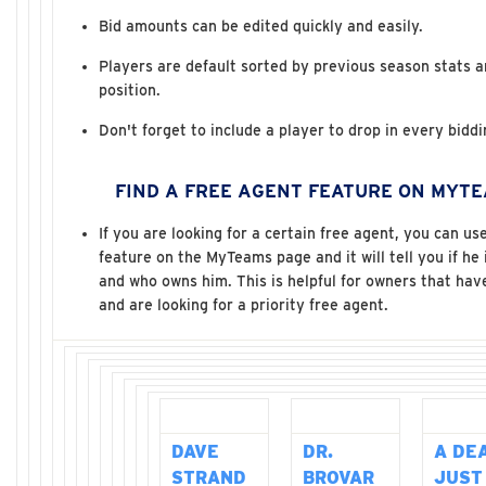
Bid amounts can be edited quickly and easily.
Players are default sorted by previous season stats 
position.
Don't forget to include a player to drop in every bidd
FIND A FREE AGENT FEATURE ON MYT
If you are looking for a certain free agent, you can us
feature on the MyTeams page and it will tell you if he 
and who owns him. This is helpful for owners that hav
and are looking for a priority free agent.
DAVE
DR.
A DE
STRAND
BROVAR
JUST