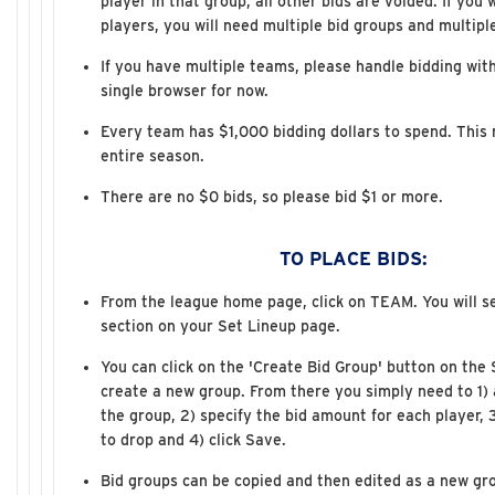
player in that group, all other bids are voided. If you 
players, you will need multiple bid groups and multipl
If you have multiple teams, please handle bidding with
single browser for now.
Every team has $1,000 bidding dollars to spend. This n
entire season.
There are no $0 bids, so please bid $1 or more.
TO PLACE BIDS:
From the league home page, click on TEAM. You will s
section on your Set Lineup page.
You can click on the 'Create Bid Group' button on the
create a new group. From there you simply need to 1) 
the group, 2) specify the bid amount for each player, 
to drop and 4) click Save.
Bid groups can be copied and then edited as a new gr