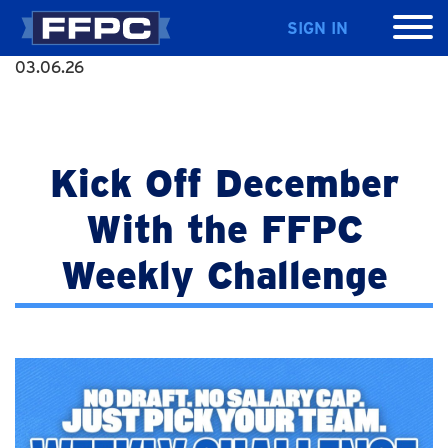
SIGN IN
03.06.26
Kick Off December
With the FFPC
Weekly Challenge