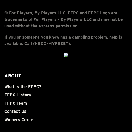
© For Players, By Players LLC. FFPC and FFPC Logo are
trademarks of For Players - By Players LLC and may not be
used without the express permission.
If you or someone you know has a gambling problem, help is
available. Call (1-800-MYRESET).
ABOUT
What is the FFPC?
FFPC History
FFPC Team
Contact Us
Winners Circle