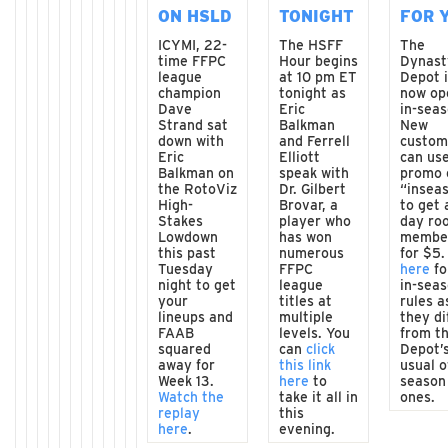
ON HSLD
TONIGHT
FOR 
ICYMI, 22-
The HSFF
The
time FFPC
Hour begins
Dynast
league
at 10 pm ET
Depot 
champion
tonight as
now op
Dave
Eric
in-seas
Strand sat
Balkman
New
down with
and Ferrell
custom
Eric
Elliott
can us
Balkman on
speak with
promo 
the RotoViz
Dr. Gilbert
“insea
High-
Brovar, a
to get 
Stakes
player who
day ro
Lowdown
has won
membe
this past
numerous
for $5
Tuesday
FFPC
here
fo
night to get
league
in-sea
your
titles at
rules a
lineups and
multiple
they di
FAAB
levels. You
from t
squared
can
click
Depot’
away for
this link
usual o
Week 13.
here
to
season
Watch the
take it all in
ones.
replay
this
here
.
evening.