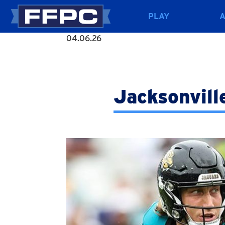
PLAY
04.06.26
Jacksonvill