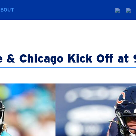
ABOUT
e & Chicago Kick Off a