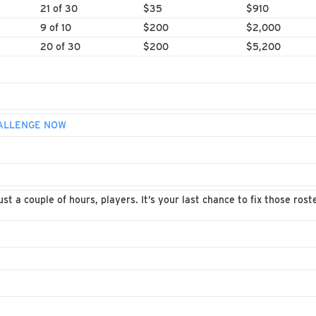
21 of 30
$35
$910
9 of 10
$200
$2,000
20 of 30
$200
$5,200
HALLENGE NOW
st a couple of hours, players. It’s your last chance to fix those ros