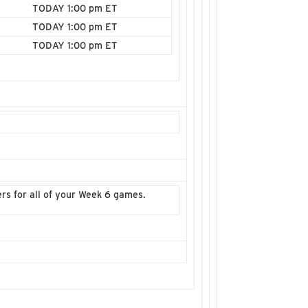
TODAY 1:00 pm ET
TODAY 1:00 pm ET
TODAY 1:00 pm ET
ters for all of your Week 6 games.