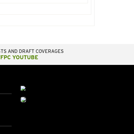
STS AND DRAFT COVERAGES
FFPC YOUTUBE