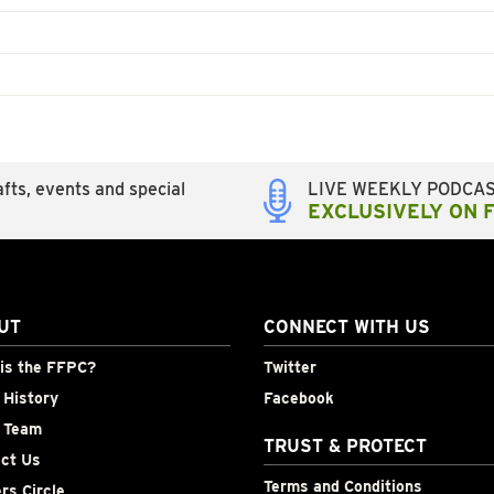
fts, events and special
LIVE WEEKLY PODCA
EXCLUSIVELY ON 
UT
CONNECT WITH US
is the FFPC?
Twitter
History
Facebook
 Team
TRUST & PROTECT
ct Us
Terms and Conditions
rs Circle