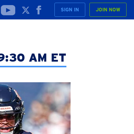
SIGN IN
JOIN NOW
t 9:30 AM ET