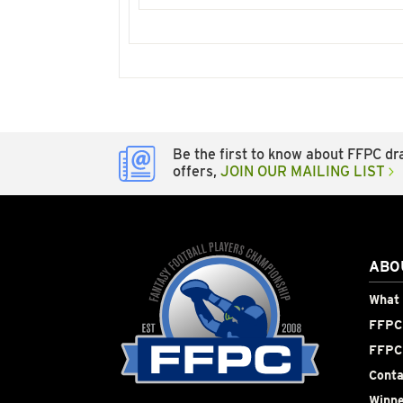
Be the first to know about FFPC dra
offers,
JOIN OUR MAILING LIST
ABO
What 
FFPC 
FFPC
Conta
Winne