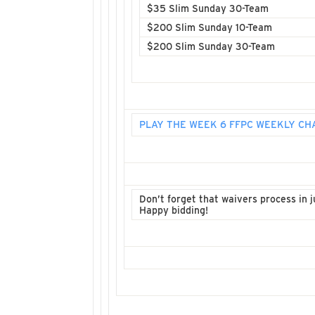
$35 Slim Sunday 30-Team
$200 Slim Sunday 10-Team
$200 Slim Sunday 30-Team
PLAY THE WEEK 6 FFPC WEEKLY C
Don’t forget that waivers process in ju
Happy bidding!