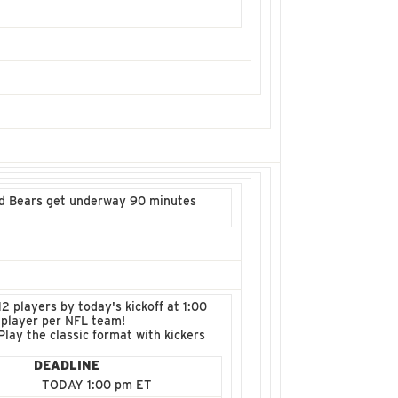
and Bears get underway 90 minutes
2 players by today's kickoff at 1:00
 player per NFL team!
lay the classic format with kickers
DEADLINE
TODAY 1:00 pm ET