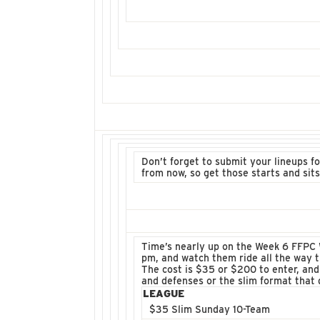
Don’t forget to submit your lineups 
from now, so get those starts and sit
Time’s nearly up on the Week 6 FFPC W
pm, and watch them ride all the way 
The cost is $35 or $200 to enter, and
and defenses or the slim format that 
LEAGUE
$35 Slim Sunday 10-Team