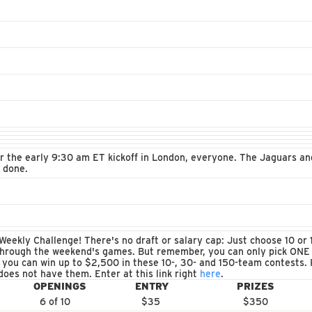
for the early 9:30 am ET kickoff in London, everyone. The Jaguars 
s done.
eekly Challenge! There's no draft or salary cap: Just choose 10 or 1
through the weekend's games. But remember, you can only pick ONE
 you can win up to $2,500 in these 10-, 30- and 150-team contests. P
does not have them. Enter at this link right
here
.
OPENINGS
ENTRY
PRIZES
6 of 10
$35
$350