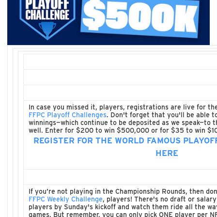
In case you missed it, players, registrations are live for t
FFPC Playoff Challenges
. Don't forget that you'll be able 
winnings—which continue to be deposited as we speak—to t
well. Enter for $200 to win $500,000 or for $35 to win $1
REGISTER FOR THE WORLD FAMOUS PLAYOF
HERE
If you’re not playing in the Championship Rounds, then don
FFPC Weekly Challenge
, players! There's no draft or salar
players by Sunday's kickoff and watch them ride all the w
games. But remember, you can only pick ONE player per N