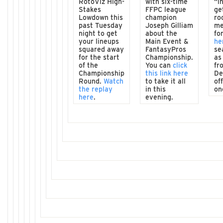
RotoViz High-
with six-time
“i
Stakes
FFPC league
ge
Lowdown this
champion
ro
past Tuesday
Joseph Gilliam
me
night to get
about the
fo
your lineups
Main Event &
he
squared away
FantasyPros
se
for the start
Championship.
as
of the
You can
click
fr
Championship
this link here
De
Round.
Watch
to take it all
of
the replay
in this
on
here
.
evening.