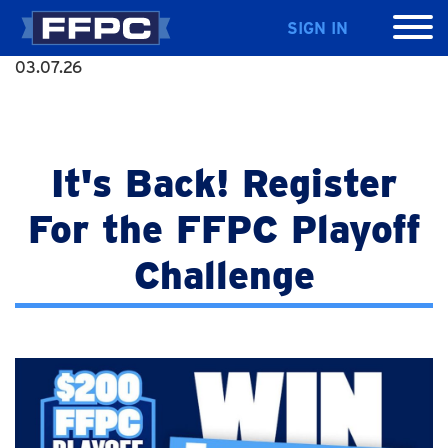
SIGN IN
03.07.26
It's Back! Register
For the FFPC Playoff
Challenge