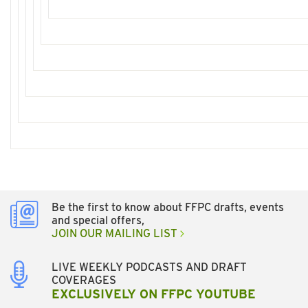
Be the first to know about FFPC drafts, events
and special offers,
JOIN OUR MAILING LIST
LIVE WEEKLY PODCASTS AND DRAFT
COVERAGES
EXCLUSIVELY ON FFPC YOUTUBE