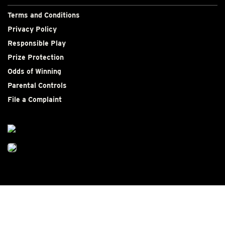
Terms and Conditions
Privacy Policy
Responsible Play
Prize Protection
Odds of Winning
Parental Controls
File a Complaint