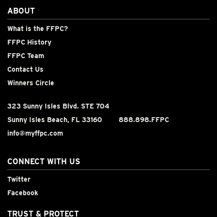
ABOUT
What is the FFPC?
FFPC History
FFPC Team
Contact Us
Winners Circle
323 Sunny Isles Blvd. STE 704
Sunny Isles Beach, FL 33160
888.898.FFPC
info@myffpc.com
CONNECT WITH US
Twitter
Facebook
TRUST & PROTECT