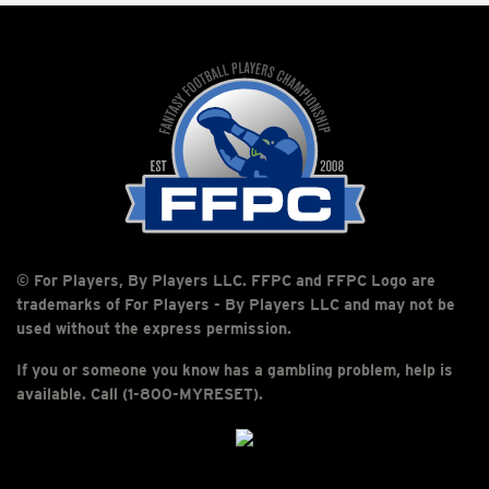
© For Players, By Players LLC. FFPC and FFPC Logo are
trademarks of For Players - By Players LLC and may not be
used without the express permission.
If you or someone you know has a gambling problem, help is
available. Call (1-800-MYRESET).