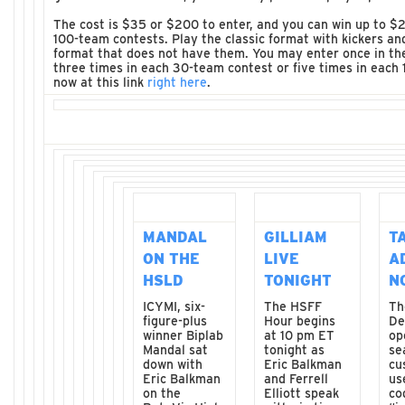
The cost is $35 or $200 to enter, and you can win up to $2
100-team contests. Play the classic format with kickers an
format that does not have them. You may enter once in th
three times in each 30-team contest or five times in each
now at this link
right here
.
MANDAL
GILLIAM
T
ON THE
LIVE
A
HSLD
TONIGHT
N
ICYMI, six-
The HSFF
Th
figure-plus
Hour begins
De
winner Biplab
at 10 pm ET
op
Mandal sat
tonight as
se
down with
Eric Balkman
cu
Eric Balkman
and Ferrell
us
on the
Elliott speak
co