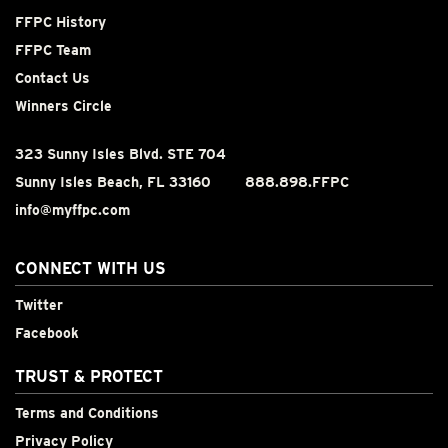
FFPC History
FFPC Team
Contact Us
Winners Circle
323 Sunny Isles Blvd. STE 704
Sunny Isles Beach, FL 33160
888.898.FFPC
info@myffpc.com
CONNECT WITH US
Twitter
Facebook
TRUST & PROTECT
Terms and Conditions
Privacy Policy