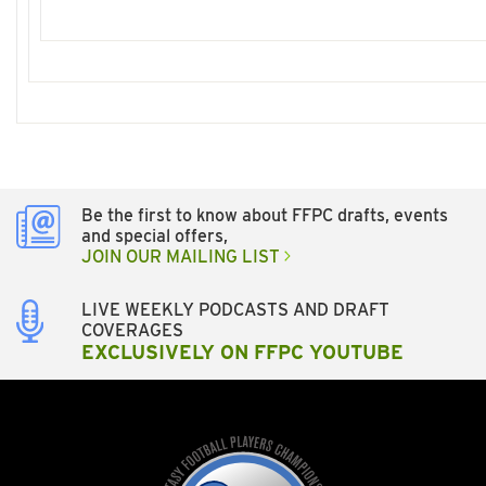
Be the first to know about FFPC drafts, events
and special offers,
JOIN OUR MAILING LIST
LIVE WEEKLY PODCASTS AND DRAFT
COVERAGES
EXCLUSIVELY ON FFPC YOUTUBE