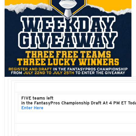
FIVE teams left
in the FantasyPros Championship Draft At 4 PM ET Tod
Enter Here