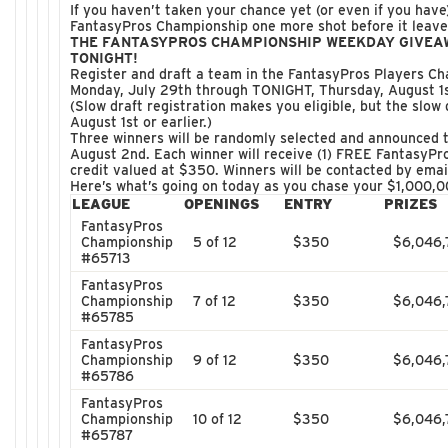
If you haven’t taken your chance yet (or even if you have)
FantasyPros Championship one more shot before it leave
THE FANTASYPROS CHAMPIONSHIP WEEKDAY GIVEA
TONIGHT!
Register and draft a team in the FantasyPros Players C
Monday, July 29th through TONIGHT, Thursday, August 1st
(Slow draft registration makes you eligible, but the slow 
August 1st or earlier.)
Three winners will be randomly selected and announced 
August 2nd. Each winner will receive (1) FREE FantasyP
credit valued at $350. Winners will be contacted by emai
Here’s what’s going on today as you chase your $1,000,0
LEAGUE
OPENINGS
ENTRY
PRIZES
FantasyPros
Championship
5 of 12
$350
$6,046,
#65713
FantasyPros
Championship
7 of 12
$350
$6,046,
#65785
FantasyPros
Championship
9 of 12
$350
$6,046,
#65786
FantasyPros
Championship
10 of 12
$350
$6,046,
#65787