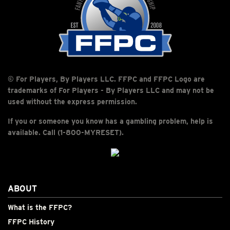
© For Players, By Players LLC. FFPC and FFPC Logo are
trademarks of For Players - By Players LLC and may not be
used without the express permission.
If you or someone you know has a gambling problem, help is
available. Call (1-800-MYRESET).
ABOUT
What is the FFPC?
FFPC History