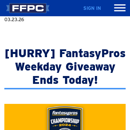
SIGN IN
03.23.26
[HURRY] FantasyPros
Weekday Giveaway
Ends Today!