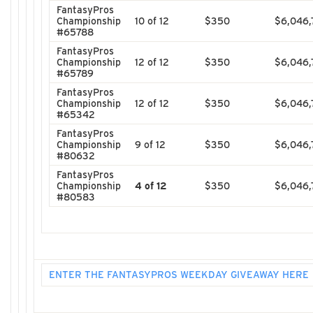
FantasyPros
Championship
10 of 12
$350
$6,046,
#65788
FantasyPros
Championship
12 of 12
$350
$6,046,
#65789
FantasyPros
Championship
12 of 12
$350
$6,046,
#65342
FantasyPros
Championship
9 of 12
$350
$6,046,
#80632
FantasyPros
Championship
4 of 12
$350
$6,046,
#80583
ENTER THE FANTASYPROS WEEKDAY GIVEAWAY HERE