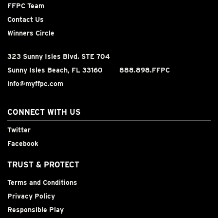
FFPC Team
Contact Us
Winners Circle
323 Sunny Isles Blvd. STE 704
Sunny Isles Beach, FL 33160
888.898.FFPC
info@myffpc.com
CONNECT WITH US
Twitter
Facebook
TRUST & PROTECT
Terms and Conditions
Privacy Policy
Responsible Play