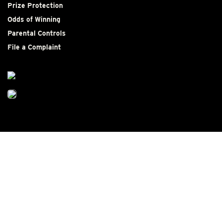
Prize Protection
Odds of Winning
Parental Controls
File a Complaint