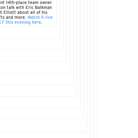
nt 14th-place team owner
son talk with Eric Balkman
l Elliott about all of his
fts and more.
Watch it live
ET this evening here
.