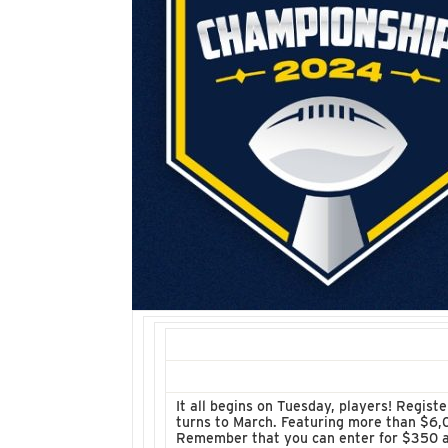
It all begins on Tuesday, players! Regist
turns to March. Featuring more than $6,0
Remember that you can enter for $350 as