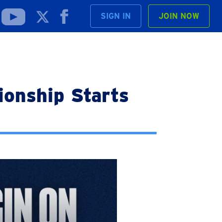
SIGN IN
JOIN NOW
onship Starts