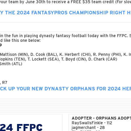
 your team by June 30th to receive a FREE $35 team credit (For slow
Y THE 2024 FANTASYPROS CHAMPIONSHIP RIGHT 
n in the fun in playing dynasty fantasy football today with the FFP
 like this one below:
9
 Mattison (MIN), D. Cook (BAL), K. Herbert (CHI), R. Penny (PHI), K. 
Hopkins (TEN), T. Lockett (SEA), T. Boyd (CIN), D. Chark (CAR)
 Smith (ATL)
, R7
ICK UP YOUR NEW DYNASTY ORPHANS FOR 2024 HE
ADOPTER - ORPHANS ADOP
RaySwallsFinkle - 112
024 FFPC
jagmerchant - 28