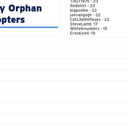
TinyT1975 - 23
y Orphan
Redshirt - 23
bigpookie - 23
joevangogh - 22
pters
CatLikeReflexes - 22
SteveLamb -17
WhiteKnucklers - 15
Erockis44 -15