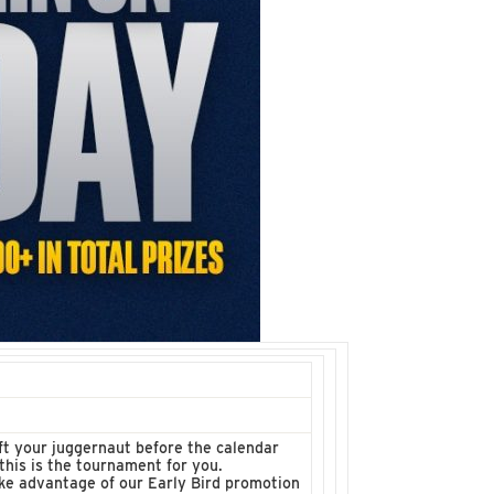
t your juggernaut before the calendar
this is the tournament for you.
ke advantage of our Early Bird promotion