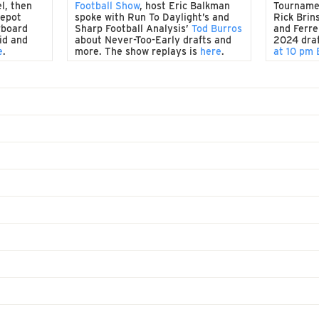
l, then
Football Show
, host Eric Balkman
Tourname
Depot
spoke with Run To Daylight’s and
Rick Brin
rboard
Sharp Football Analysis’
Tod Burros
and Ferrel
id and
about Never-Too-Early drafts and
2024 dra
e
.
more. The show replays is
here
.
at 10 pm 