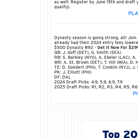
as well: Register by June 15th and draft
qualify).
PLA
Dynasty season is going strong, all! Joi
already had their 2024 entry fees lowered
$500 Dynasty #92 -
Get It Now For $29
QB: J. Goff (DET), G. Smith (SEA)
RB: S. Barkley (NYG), A. Ekeler (LAC), A.
WR: A. St. Brown (DET), T. Hill (MIA), D. 
TE: D. Goedert (PHI), T. Conklin (NYJ), J.
PK: J. Elliott (PHI)
DF: DAL
2024 Draft Picks: 4.9, 5.9, 6.9, 7.9
2025 Draft Picks: R1, R2, R3, R4, R5, R6
P
Top 2