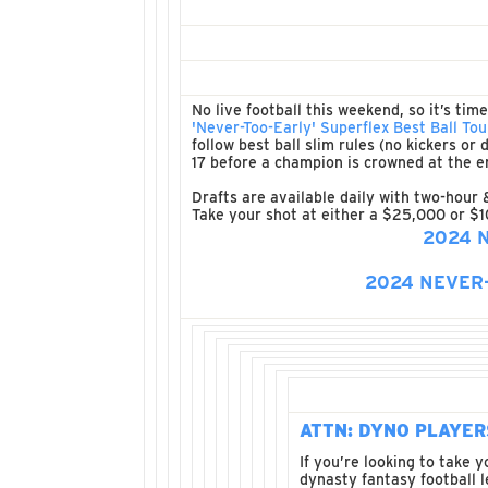
No live football this weekend, so it’s tim
'Never-Too-Early' Superflex Best Ball T
follow best ball slim rules (no kickers o
17 before a champion is crowned at the e
Drafts are available daily with two-hour 
Take your shot at either a $25,000 or $1
2024 
2024 NEVER
ATTN: DYNO PLAYER
If you’re looking to take 
dynasty fantasy football 