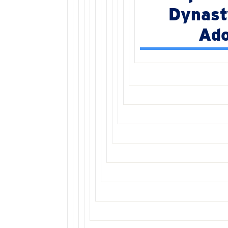
Dynast
Ado