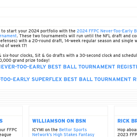
e to start your 2024 portfolio with the
2024 FFPC Never-Too-Early B
ournament
. These two tournaments will run until the NFL draft and co
r defenses) with a 20-round draft, 14-week regular season and single
nd of week 17!
& six-hour clocks, Sit & Go drafts with a 30-second clock and schedul
0,000 grand prize today!
NEVER-TOO-EARLY BEST BALL TOURNAMENT REGIST
-TOO-EARLY SUPERFLEX BEST BALL TOURNAMENT R
S
WILLIAMSON ON BSN
RICK B
your FFPC
ICYMI on the
Bettor Sports
Hop aboar
league
Network’s High Stakes Fantasy
2023 FFP