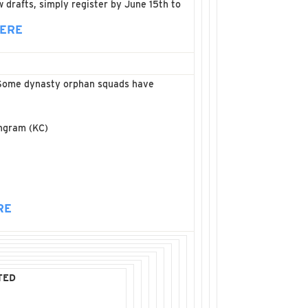
 drafts, simply register by June 15th to
HERE
C. Some dynasty orphan squads have
Ingram (KC)
RE
TED