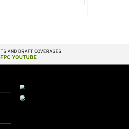
STS AND DRAFT COVERAGES
FFPC YOUTUBE