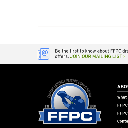
Be the first to know about FFPC dra
offers,
JOIN OUR MAILING LIST
ABO
What 
FFPC 
FFPC
Conta