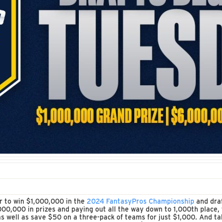
er to win $1,000,000 in the
2024 FantasyPros Championship
and draf
00,000 in prizes and paying out all the way down to 1,000th place, 
 well as save $50 on a three-pack of teams for just $1,000. And ta