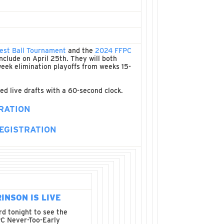
est Ball Tournament
and the
2024 FFPC
nclude on April 25th. They will both
 week elimination playoffs from weeks 15-
ed live drafts with a 60-second clock.
RATION
EGISTRATION
RINSON IS LIVE
d tonight to see the
C Never-Too-Early