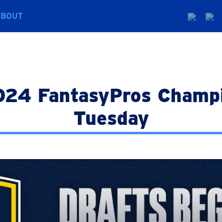
ABOUT
024 FantasyPros Champi
Tuesday