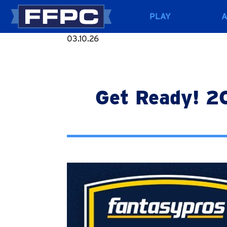
PLAY
03.10.26
Get Ready! 2