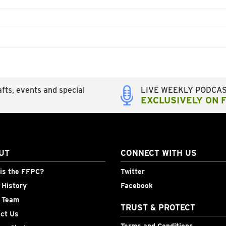
fts, events and special
LIVE WEEKLY PODCA
EXCLUSIVELY ON 
UT
CONNECT WITH US
is the FFPC?
Twitter
History
Facebook
 Team
TRUST & PROTECT
ct Us