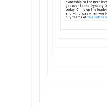
ownership to the next leve
get over to the Dynasty 
today. Climb up the leade
and win prizes when you b
buy teams at
this link her