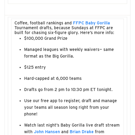
Coffee, football rankings and
FFPC Baby Gorilla
Tournament drafts, because Sundays at FFPC are
built for chasing six-figure glory. Here’s more info:
$100,000 Grand Prize
Managed leagues with weekly waivers— same
format as the Big Gorilla.
$125 entry
Hard-capped at 6,000 teams
Drafts go from 2 pm to 10:30 pm ET tonight.
Use our free app to register, draft and manage
your teams all season long right from your
phone!
Watch last night’s Baby Gorilla live draft stream
with
John Hansen
and
Brian Drake
from