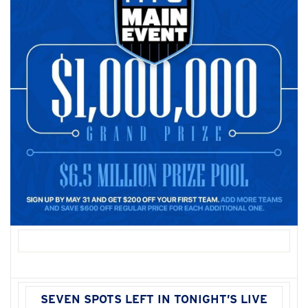
SEVEN SPOTS LEFT IN TONIGHT’S LIVE