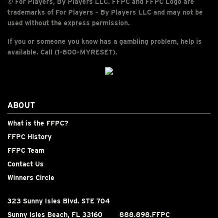
© For Players, By Players LLC. FFPC and FFPC Logo are
trademarks of For Players - By Players LLC and may not be
used without the express permission.
If you or someone you know has a gambling problem, help is
available. Call (1-800-MYRESET).
ABOUT
What is the FFPC?
FFPC History
FFPC Team
Contact Us
Winners Circle
323 Sunny Isles Blvd. STE 704
Sunny Isles Beach, FL 33160
888.898.FFPC