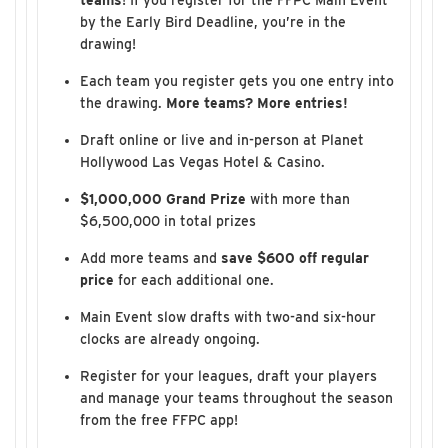
teams
! If you register for the FFPC Main Event
by the Early Bird Deadline, you’re in the
drawing!
Each team you register gets you one entry into
the drawing.
More teams? More entries!
Draft online or live and in-person at Planet
Hollywood Las Vegas Hotel & Casino.
$1,000,000 Grand Prize
with more than
$6,500,000 in total prizes
Add more teams and
save $600 off regular
price
for each additional one.
Main Event slow drafts with two-and six-hour
clocks are already ongoing.
Register for your leagues, draft your players
and manage your teams throughout the season
from the free FFPC app!