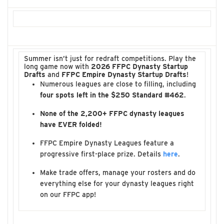
Summer isn’t just for redraft competitions. Play the
long game now with
2026 FFPC Dynasty Startup
Drafts
and
FFPC Empire Dynasty Startup Drafts
!
Numerous leagues are close to filling, including
four spots left in the $250 Standard #462
.
None of the 2,200+ FFPC dynasty leagues
have EVER folded!
FFPC Empire Dynasty Leagues feature a
progressive first-place prize. Details
here
.
Make trade offers, manage your rosters and do
everything else for your dynasty leagues right
on our FFPC app!