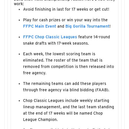
work:
Avoid finishing in last for 17 weeks or get cut!
Play for cash prizes or win your way into the
FFPC Main Event
and
Big Gorilla Tournament
!
FFPC Chop Classic Leagues
feature 14-round
snake drafts with 17-week seasons.
Each week, the lowest scoring team is
eliminated. The roster of the team that is
removed from competition is then released into
free agency.
The remaining teams can add these players
through free agency via blind bidding (FAAB).
Chop Classic Leagues include weekly starting
lineup management, and the last team standing
at the end of 17 weeks will be named Chop
League Champion.