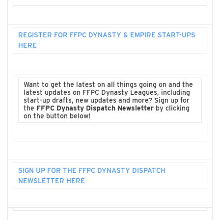
REGISTER FOR FFPC DYNASTY & EMPIRE START-UPS
HERE
Want to get the latest on all things going on and the
latest updates on FFPC Dynasty Leagues, including
start-up drafts, new updates and more? Sign up for
the
FFPC Dynasty Dispatch Newsletter
by clicking
on the button below!
SIGN UP FOR THE FFPC DYNASTY DISPATCH
NEWSLETTER HERE