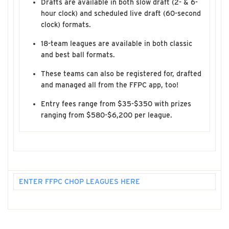
Drafts are available in both slow draft (2- & 6-
hour clock) and scheduled live draft (60-second
clock) formats.
18-team leagues are available in both classic
and best ball formats.
These teams can also be registered for, drafted
and managed all from the FFPC app, too!
Entry fees range from $35-$350 with prizes
ranging from $580-$6,200 per league.
ENTER FFPC CHOP LEAGUES HERE