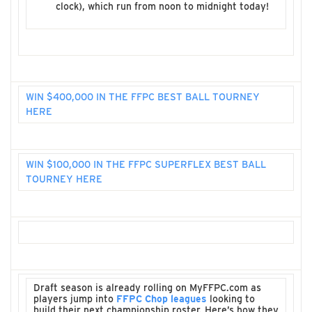
clock), which run from noon to midnight today!
WIN $400,000 IN THE FFPC BEST BALL TOURNEY
HERE
WIN $100,000 IN THE FFPC SUPERFLEX BEST BALL
TOURNEY HERE
Draft season is already rolling on MyFFPC.com as
players jump into
FFPC Chop leagues
looking to
build their next championship roster. Here’s how they