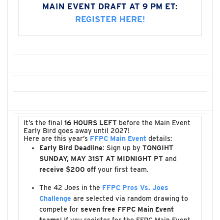
MAIN EVENT DRAFT AT 9 PM ET:
REGISTER HERE!
It’s the final
16 HOURS LEFT
before the Main Event
Early Bird goes away until 2027!
Here are this year’s
FFPC Main Event
details:
Early Bird Deadline
: Sign up by
TONGIHT
SUNDAY, MAY 31ST AT MIDNIGHT PT
and
receive $200 off
your first team.
The 42 Joes in the
FFPC Pros Vs. Joes
Challenge
are selected via random drawing to
compete for
seven free FFPC Main Event