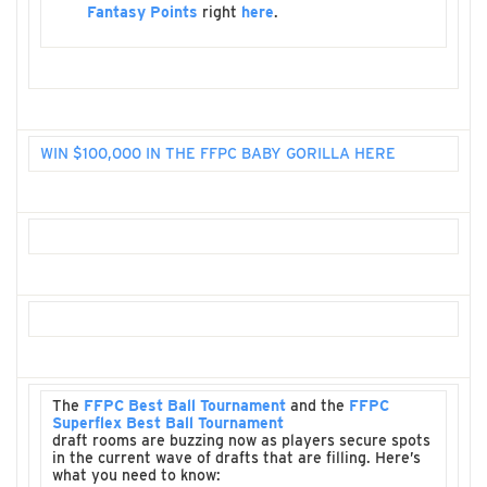
Fantasy Points
right
here
.
WIN $100,000 IN THE FFPC BABY GORILLA HERE
The
FFPC Best Ball Tournament
and the
FFPC
Superflex Best Ball Tournament
draft rooms are buzzing now as players secure spots
in the current wave of drafts that are filling. Here’s
what you need to know: