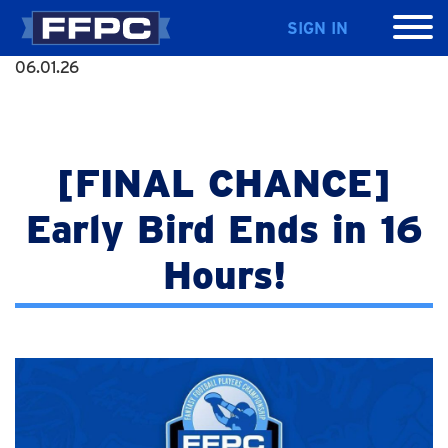
SIGN IN
06.01.26
[FINAL CHANCE]
Early Bird Ends in 16
Hours!