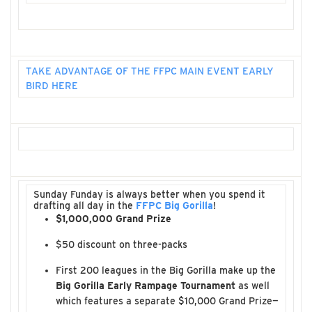
TAKE ADVANTAGE OF THE FFPC MAIN EVENT EARLY
BIRD HERE
Sunday Funday is always better when you spend it
drafting all day in the
FFPC Big Gorilla
!
$1,000,000 Grand Prize
$50 discount on three-packs
First 200 leagues in the Big Gorilla make up the
Big Gorilla Early Rampage Tournament
as well
which features a separate $10,000 Grand Prize—