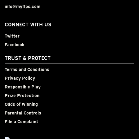
info@myffpc.com
CONNECT WITH US
Twitter
Facebook
TRUST & PROTECT
Terms and Conditions
Privacy Policy
Responsible Play
Prize Protection
Odds of Winning
Parental Controls
File a Complaint