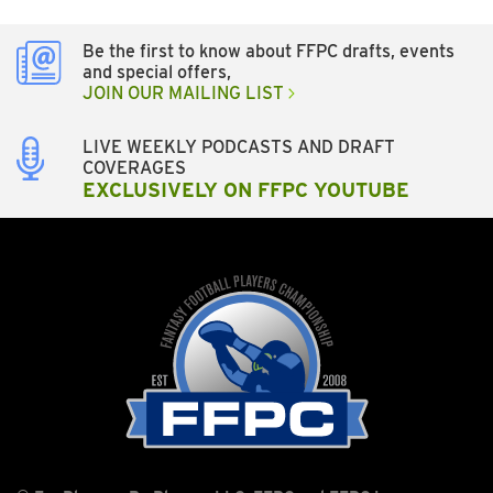
Be the first to know about FFPC drafts, events
and special offers,
JOIN OUR MAILING LIST
LIVE WEEKLY PODCASTS AND DRAFT
COVERAGES
EXCLUSIVELY ON FFPC YOUTUBE