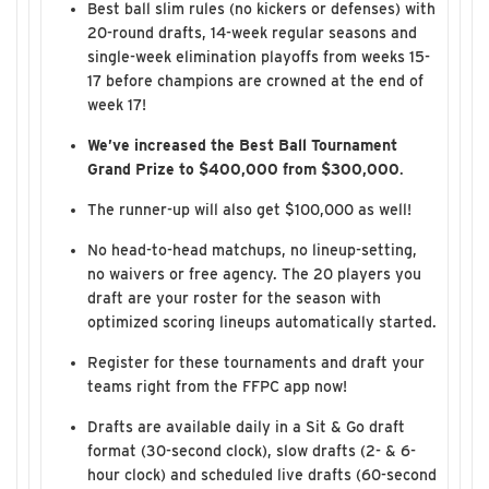
Best ball slim rules (no kickers or defenses) with
20-round drafts, 14-week regular seasons and
single-week elimination playoffs from weeks 15-
17 before champions are crowned at the end of
week 17!
We’ve increased the Best Ball Tournament
Grand Prize to $400,000 from $300,000
.
The runner-up will also get $100,000 as well!
No head-to-head matchups, no lineup-setting,
no waivers or free agency. The 20 players you
draft are your roster for the season with
optimized scoring lineups automatically started.
Register for these tournaments and draft your
teams right from the FFPC app now!
Drafts are available daily in a Sit & Go draft
format (30-second clock), slow drafts (2- & 6-
hour clock) and scheduled live drafts (60-second