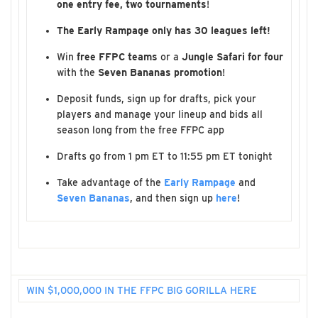
one entry fee, two tournaments
!
The Early Rampage only has 30 leagues left!
Win
free FFPC teams
or a
Jungle Safari for four
with the
Seven Bananas promotion
!
Deposit funds, sign up for drafts, pick your
players and manage your lineup and bids all
season long from the free FFPC app
Drafts go from 1 pm ET to 11:55 pm ET tonight
Take advantage of the
Early Rampage
and
Seven Bananas
, and then sign up
here
!
WIN $1,000,000 IN THE FFPC BIG GORILLA HERE