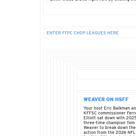
ENTER FFPC CHOP LEAGUES HERE
WEAVER ON HSFF
Your host Eric Balkman a
KFFSC commissioner Ferre
Elliott sat down with 202
three-time champion Tom
Weaver to break down the
action from the 2026 NFL