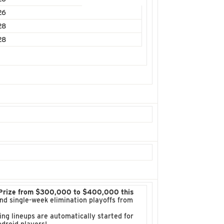
26
28
28
 Prize from $300,000 to $400,000 this
 and single-week elimination playoffs from
ng lineups are automatically started for