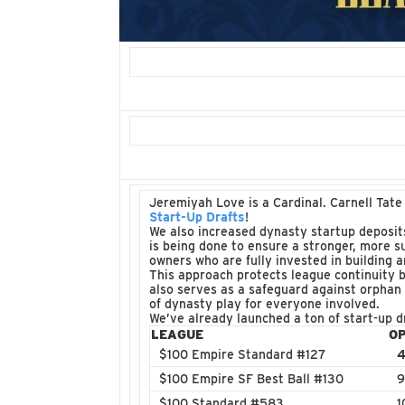
Jeremiyah Love is a Cardinal. Carnell Tate
Start-Up Drafts
!
We also increased dynasty startup deposit
is being done to ensure a stronger, more s
owners who are fully invested in building 
This approach protects league continuity b
also serves as a safeguard against orphan
of dynasty play for everyone involved.
We’ve already launched a ton of start-up d
LEAGUE
O
$100 Empire Standard #127
4
$100 Empire SF Best Ball #130
9
$100 Standard #583
1