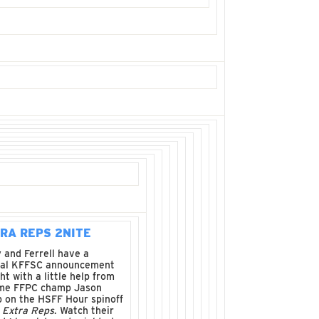
RA REPS 2NITE
 and Ferrell have a
ial KFFSC announcement
ht with a little help from
ime FFPC champ Jason
 on the HSFF Hour spinoff
w
Extra Reps
. Watch their