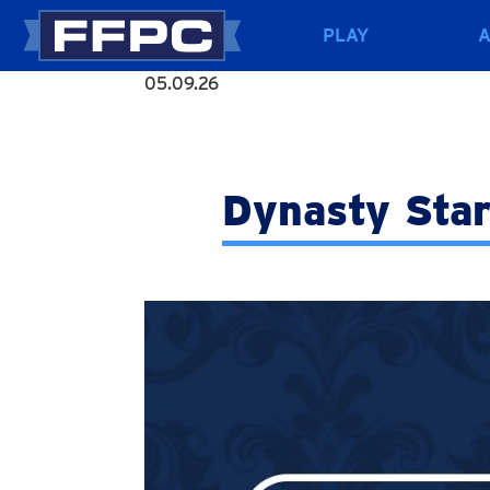
PLAY
05.09.26
Dynasty Star