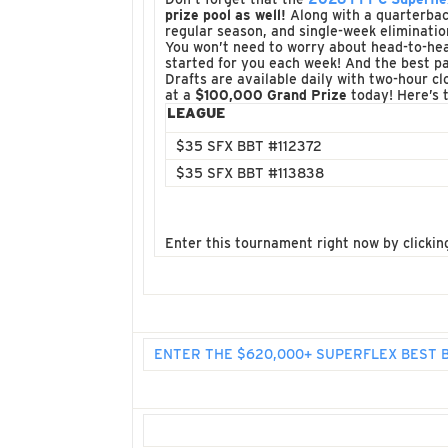
prize pool as well!
Along with a quarterback-
regular season, and single-week eliminatio
You won’t need to worry about head-to-hea
started for you each week! And the best pa
Drafts are available daily with two-hour cl
at a
$100,000 Grand Prize
today! Here’s 
LEAGUE
$35 SFX BBT #112372
$35 SFX BBT #113838
Enter this tournament right now by clickin
ENTER THE $620,000+ SUPERFLEX BEST