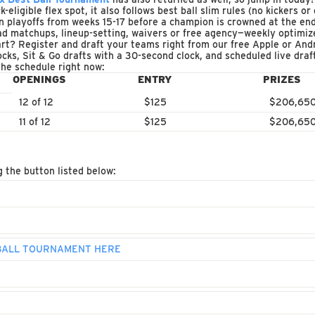
eligible flex spot, it also follows best ball slim rules (no kickers o
n playoffs from weeks 15-17 before a champion is crowned at the end
d matchups, lineup-setting, waivers or free agency—weekly optimize
rt? Register and draft your teams right from our free Apple or And
ocks, Sit & Go drafts with a 30-second clock, and scheduled live dra
the schedule right now:
OPENINGS
ENTRY
PRIZES
12 of 12
$125
$206,65
11 of 12
$125
$206,65
g the button listed below:
 BALL TOURNAMENT HERE