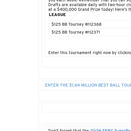
you each week! Remember that you can sign
Drafts are available daily with two-hour cl
at a $400,000 Grand Prize today! Here’s 
LEAGUE
$125 BB Tourney #112368
$125 BB Tourney #112371
Enter this tournament right now by clickin
ENTER THE $1.64 MILLION BEST BALL T
Don’t forget that the
2026 FFPC Superfle