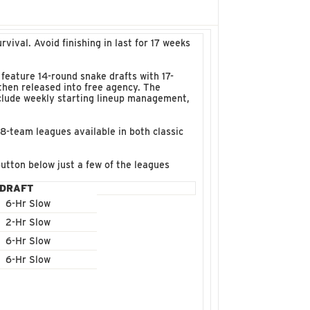
ival. Avoid finishing in last for 17 weeks
feature 14-round snake drafts with 17-
then released into free agency. The
nclude weekly starting lineup management,
18-team leagues available in both classic
utton below just a few of the leagues
DRAFT
6-Hr Slow
2-Hr Slow
6-Hr Slow
6-Hr Slow