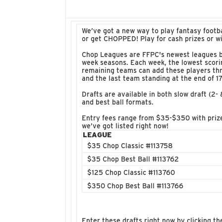
We’ve got a new way to play fantasy footb
or get CHOPPED! Play for cash prizes or w
Chop Leagues are FFPC's newest leagues ba
week seasons. Each week, the lowest scorin
remaining teams can add these players thr
and the last team standing at the end of 
Drafts are available in both slow draft (2-
and best ball formats.
Entry fees range from $35-$350 with prize
we’ve got listed right now!
LEAGUE
$35 Chop Classic #113758
$35 Chop Best Ball #113762
$125 Chop Classic #113760
$350 Chop Best Ball #113766
Enter these drafts right now by clicking th