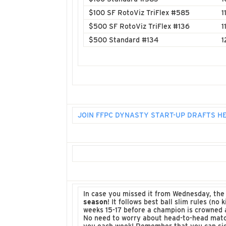
$100 SF RotoViz TriFlex #585
1
$500 SF RotoViz TriFlex #136
1
$500 Standard #134
1
JOIN FFPC DYNASTY START-UP DRAFTS H
In case you missed it from Wednesday, th
season
! It follows best ball slim rules (n
weeks 15-17 before a champion is crowned a
No need to worry about head-to-head match