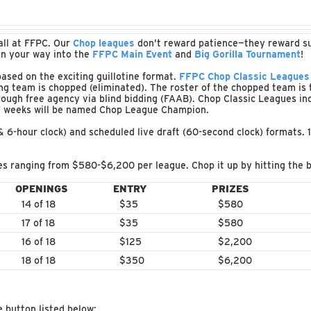
all at FFPC. Our
Chop leagues
don’t reward patience—they reward surv
in your way into the
FFPC Main Event
and
Big Gorilla Tournament
!
sed on the exciting guillotine format.
FFPC Chop Classic Leagues
g team is chopped (eliminated). The roster of the chopped team is 
ough free agency via blind bidding (FAAB). Chop Classic Leagues i
17 weeks will be named Chop League Champion.
 & 6-hour clock) and scheduled live draft (60-second clock) formats. 
s ranging from $580-$6,200 per league. Chop it up by hitting the b
OPENINGS
ENTRY
PRIZES
14 of 18
$35
$580
17 of 18
$35
$580
16 of 18
$125
$2,200
18 of 18
$350
$6,200
e button listed below: