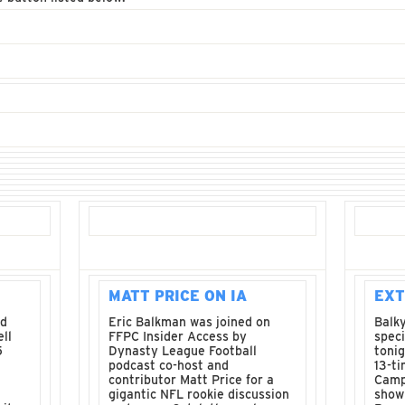
MATT PRICE ON IA
EXT
nd
Eric Balkman was joined on
Balky
ll
FFPC Insider Access by
spec
5
Dynasty League Football
tonig
podcast co-host and
13-t
contributor Matt Price for a
Camp
gigantic NFL rookie discussion
sho