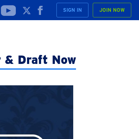
SIGN IN
JOIN NOW
r & Draft Now