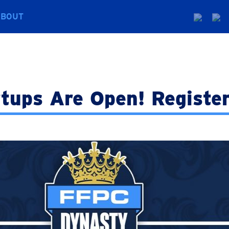
ABOUT
tups Are Open! Registe