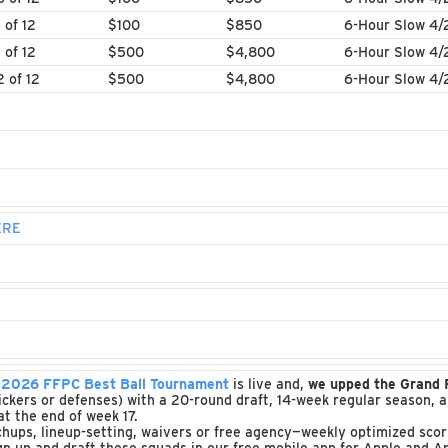
1 of 12
$100
$850
6-Hour Slow 4/
1 of 12
$500
$4,800
6-Hour Slow 4/
2 of 12
$500
$4,800
6-Hour Slow 4/
ERE
e
2026 FFPC Best Ball Tournament
is live and,
we upped the Grand
o kickers or defenses) with a 20-round draft, 14-week regular season,
t the end of week 17.
ups, lineup-setting, waivers or free agency—weekly optimized scori