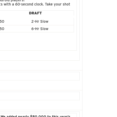
droid players!
fts with a 60-second clock. Take your shot
DRAFT
50
2-Hr Slow
50
6-Hr Slow
!
We added nearly $50,000 to this year’s