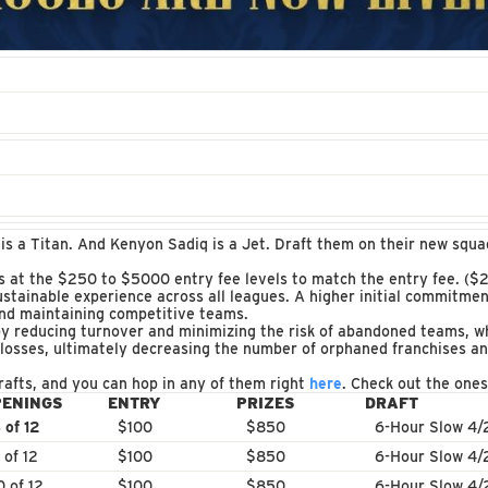
 is a Titan. And Kenyon Sadiq is a Jet. Draft them on their new squ
s at the $250 to $5000 entry fee levels to match the entry fee. ($2
ustainable experience across all leagues. A higher initial commitmen
and maintaining competitive teams.
y reducing turnover and minimizing the risk of abandoned teams, wh
 losses, ultimately decreasing the number of orphaned franchises a
rafts, and you can hop in any of them right
here
. Check out the ones 
PENINGS
ENTRY
PRIZES
DRAFT
 of 12
$100
$850
6-Hour Slow 4/
 of 12
$100
$850
6-Hour Slow 4/
0 of 12
$100
$850
6-Hour Slow 4/