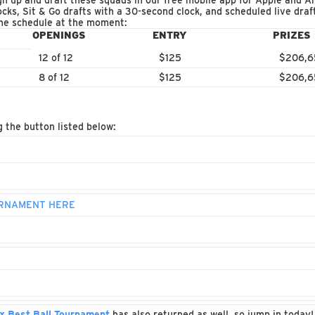
 up and draft these squads in our free mobile app for Apple and An
ocks, Sit & Go drafts with a 30-second clock, and scheduled live dra
the schedule at the moment:
OPENINGS
ENTRY
PRIZES
12 of 12
$125
$206,6
8 of 12
$125
$206,6
g the button listed below:
OURNAMENT HERE
x Best Ball Tournament
has also returned as well, so jump in today