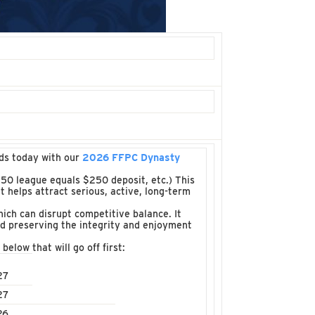
ads today with our
2026 FFPC Dynasty
50 league equals $250 deposit, etc.) This
t helps attract serious, active, long-term
ich can disrupt competitive balance. It
nd preserving the integrity and enjoyment
below that will go off first:
27
27
26