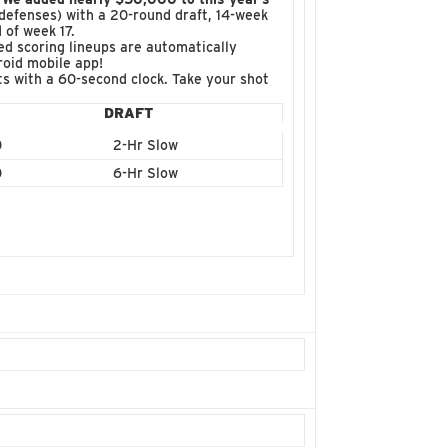
r defenses) with a 20-round draft, 14-week
 of week 17.
d scoring lineups are automatically
roid mobile app!
fts with a 60-second clock. Take your shot
DRAFT
0
2-Hr Slow
0
6-Hr Slow