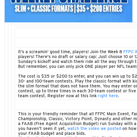
It’s a screamin’ good time, players! Join the Week 8
FFPC W
players! There's no draft or salary cap: Just choose 10 or 
Sunday's kickoff and watch them ride all the way through
But remember, you can only pick ONE player per NFL team
The cost is $35 or $200 to enter, and you can win up to $2
30- and 100-team contests. Play the classic format with ki
the slim format that does not have them. You may enter o
contest, up to three times in each 30-team contest or five
team contest. Register now at this link
right here
.
This is your friendly reminder that all FFPC Main Event, F
Championship, Classic, Victory Point, Dynasty and other
a FAAB (Free Agent Acquisition Budget) run Sunday with a 
you haven’t seen it yet,
watch the video we posted
on how 
your FAAB budget and place bids.