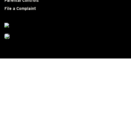
Parental Controls
File a Complaint