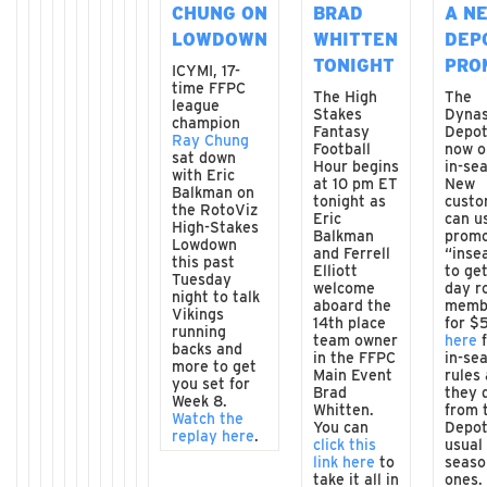
CHUNG ON
BRAD
A N
LOWDOWN
WHITTEN
DEP
TONIGHT
PRO
ICYMI, 17-
time FFPC
The High
The
league
Stakes
Dyna
champion
Fantasy
Depot
Ray Chung
Football
now o
sat down
Hour begins
in-se
with Eric
at 10 pm ET
New
Balkman on
tonight as
custo
the RotoViz
Eric
can u
High-Stakes
Balkman
promo
Lowdown
and Ferrell
“inse
this past
Elliott
to ge
Tuesday
welcome
day r
night to talk
aboard the
memb
Vikings
14th place
for $
running
team owner
here
f
backs and
in the FFPC
in-se
more to get
Main Event
rules 
you set for
Brad
they d
Week 8.
Whitten.
from 
Watch the
You can
Depot
replay here
.
click this
usual 
link here
to
seaso
take it all in
ones.