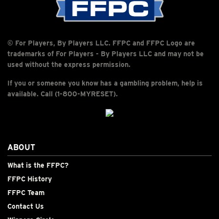
© For Players, By Players LLC. FFPC and FFPC Logo are
trademarks of For Players - By Players LLC and may not be
used without the express permission.
If you or someone you know has a gambling problem, help is
available. Call (1-800-MYRESET).
ABOUT
What is the FFPC?
FFPC History
FFPC Team
Contact Us