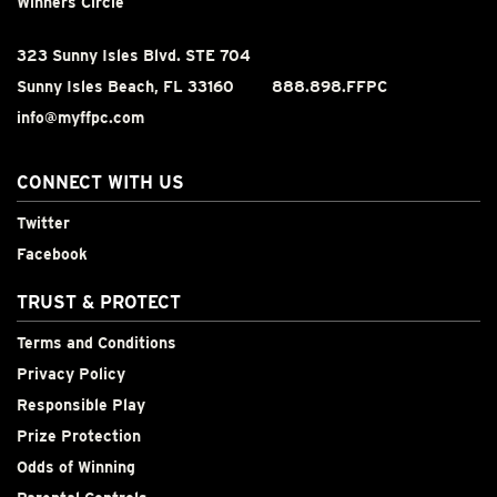
Winners Circle
323 Sunny Isles Blvd. STE 704
Sunny Isles Beach, FL 33160
888.898.FFPC
info@myffpc.com
CONNECT WITH US
Twitter
Facebook
TRUST & PROTECT
Terms and Conditions
Privacy Policy
Responsible Play
Prize Protection
Odds of Winning