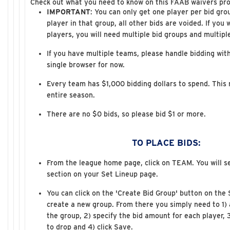
Check out what you need to know on this FAAB waivers pro
IMPORTANT
: You can only get one player per bid gro
player in that group, all other bids are voided. If you 
players, you will need multiple bid groups and multipl
If you have multiple teams, please handle bidding with
single browser for now.
Every team has $1,000 bidding dollars to spend. This n
entire season.
There are no $0 bids, so please bid $1 or more.
TO PLACE BIDS:
From the league home page, click on TEAM. You will s
section on your Set Lineup page.
You can click on the 'Create Bid Group' button on the
create a new group. From there you simply need to 1) 
the group, 2) specify the bid amount for each player, 
to drop and 4) click Save.