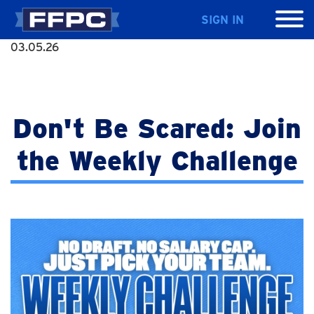
SIGN IN
03.05.26
Don't Be Scared: Join
the Weekly Challenge