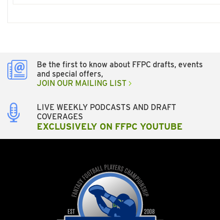
Be the first to know about FFPC drafts, events
and special offers,
JOIN OUR MAILING LIST
LIVE WEEKLY PODCASTS AND DRAFT
COVERAGES
EXCLUSIVELY ON FFPC YOUTUBE