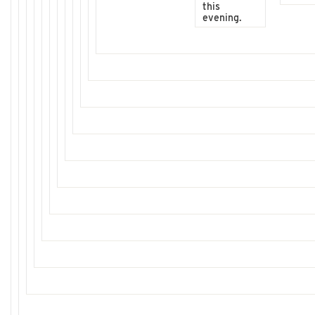
this
evening.