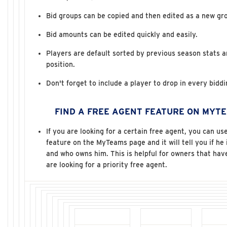
Bid groups can be copied and then edited as a new gr
Bid amounts can be edited quickly and easily.
Players are default sorted by previous season stats 
position.
Don't forget to include a player to drop in every bidd
FIND A FREE AGENT FEATURE ON MYTE
If you are looking for a certain free agent, you can us
feature on the MyTeams page and it will tell you if he 
and who owns him. This is helpful for owners that ha
are looking for a priority free agent.