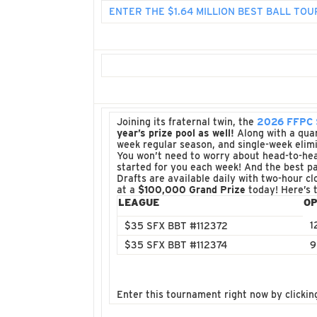
ENTER THE $1.64 MILLION BEST BALL T
Joining its fraternal twin, the
2026 FFPC S
year’s prize pool as well!
Along with a quart
week regular season, and single-week elimi
You won’t need to worry about head-to-hea
started for you each week! And the best pa
Drafts are available daily with two-hour cl
at a
$100,000 Grand Prize
today! Here’s 
LEAGUE
OP
1
$35 SFX BBT #112372
$35 SFX BBT #112374
9
Enter this tournament right now by clickin