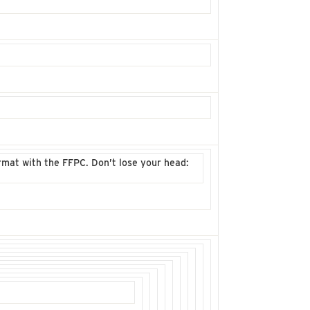
mat with the FFPC. Don’t lose your head: