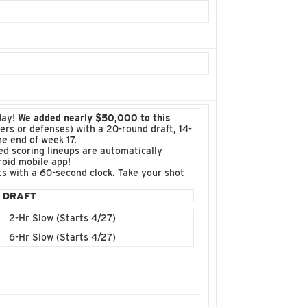
day!
We added nearly $50,000 to this
ckers or defenses) with a 20-round draft, 14-
e end of week 17.
d scoring lineups are automatically
roid mobile app!
fts with a 60-second clock. Take your shot
DRAFT
2-Hr Slow (Starts 4/27)
6-Hr Slow (Starts 4/27)