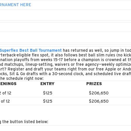
OURNAMENT HERE
uperflex Best Ball Tournament
has returned as well, so jump in to
erback-eligible flex spot, it also follows best ball slim rules (no ki
nation playoffs from weeks 15-17 before a champion is crowned at th
d matchups, lineup-setting, waivers or free agency—weekly optimize
rt? Register and draft your teams right from our free Apple or And
ocks, Sit & Go drafts with a 30-second clock, and scheduled live dra
the schedule right now:
ENINGS
ENTRY
PRIZES
2 of 12
$125
$206,650
 of 12
$125
$206,650
g the button listed below: