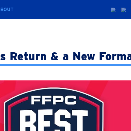
ABOUT
s Return & a New Forma