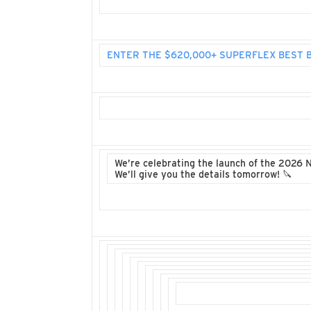
ENTER THE $620,000+ SUPERFLEX BEST
We’re celebrating the launch of the 2026 
We’ll give you the details tomorrow! 🔪