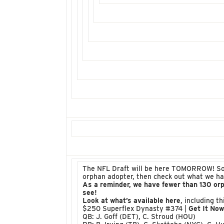
The NFL Draft will be here TOMORROW! So, t
orphan adopter, then check out what we ha
As a reminder, we have fewer than 130 or
see!
Look at what’s available here
, including t
$250 Superflex Dynasty #374 |
Get It No
QB: J. Goff (DET), C. Stroud (HOU)