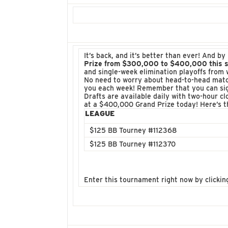
It’s back, and it’s better than ever! And 
Prize from $300,000 to $400,000 this 
and single-week elimination playoffs from 
No need to worry about head-to-head match
you each week! Remember that you can sign
Drafts are available daily with two-hour cl
at a $400,000 Grand Prize today! Here’s 
LEAGUE
$125 BB Tourney #112368
$125 BB Tourney #112370
Enter this tournament right now by clickin