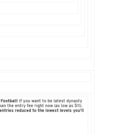
Football
! If you want to be latest dynasty
 the entry fee right now (as low as $1!).
tries reduced to the lowest levels you’ll