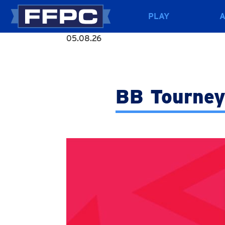
PLAY
05.08.26
BB Tourney