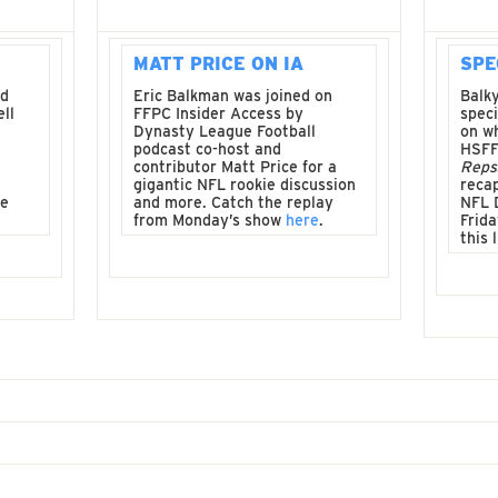
MATT PRICE ON IA
SPE
nd
Eric Balkman was joined on
Balky
ll
FFPC Insider Access by
spec
Dynasty League Football
on wh
podcast co-host and
HSFF
contributor Matt Price for a
Reps
gigantic NFL rookie discussion
recap
ve
and more. Catch the replay
NFL 
from Monday’s show
here
.
Frida
this 