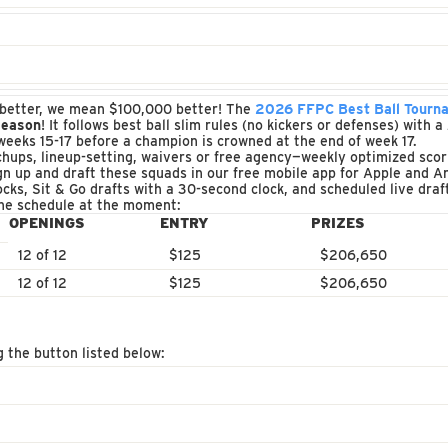
by better, we mean $100,000 better! The
2026 FFPC Best Ball Tourn
season
! It follows best ball slim rules (no kickers or defenses) with
weeks 15-17 before a champion is crowned at the end of week 17.
ups, lineup-setting, waivers or free agency—weekly optimized scori
 up and draft these squads in our free mobile app for Apple and An
ocks, Sit & Go drafts with a 30-second clock, and scheduled live dra
the schedule at the moment:
OPENINGS
ENTRY
PRIZES
12 of 12
$125
$206,650
12 of 12
$125
$206,650
g the button listed below: