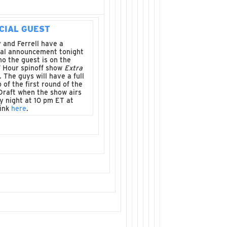
CIAL GUEST
 and Ferrell have a
ial announcement tonight
o the guest is on the
 Hour spinoff show
Extra
. The guys will have a full
 of the first round of the
Draft when the show airs
y night at 10 pm ET at
link
here
.