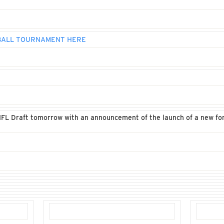
 BALL TOURNAMENT HERE
NFL Draft tomorrow with an announcement of the launch of a new for