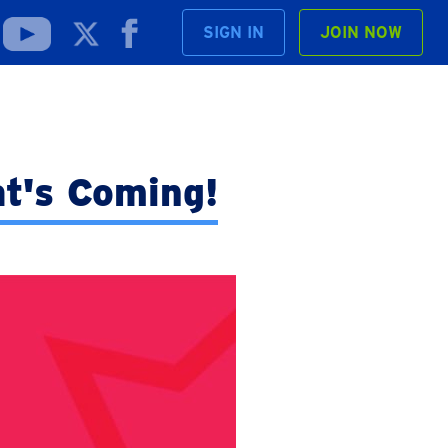
SIGN IN
JOIN NOW
t's Coming!