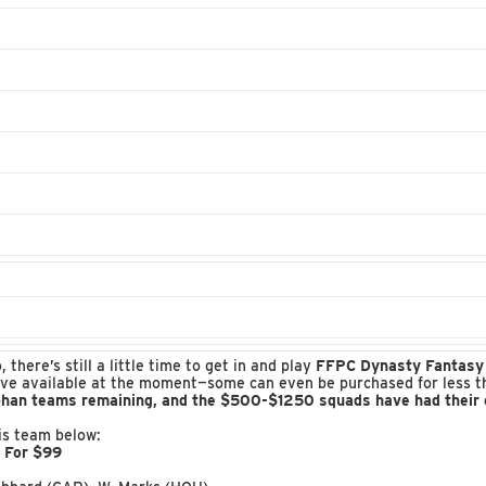
here’s still a little time to get in and play
FFPC Dynasty Fantasy 
ve available at the moment—some can even be purchased for less than
phan teams remaining, and the $500-$1250 squads have had their en
his team below:
w For $99