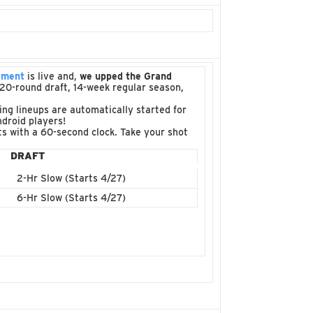
ament
is live and,
we upped the Grand
 a 20-round draft, 14-week regular season,
ng lineups are automatically started for
droid players!
fts with a 60-second clock. Take your shot
DRAFT
2-Hr Slow (Starts 4/27)
6-Hr Slow (Starts 4/27)