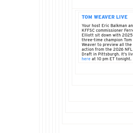
TOM WEAVER LIVE
Your host Eric Balkman a
KFFSC commissioner Ferre
Elliott sit down with 2025
three-time champion Tom
Weaver to preview all the
action from the 2026 NFL
Draft in Pittsburgh. It’s li
here
at 10 pm ET tonight.