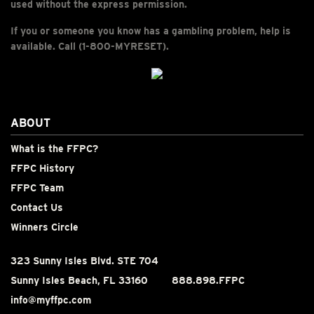
used without the express permission.
If you or someone you know has a gambling problem, help is
available. Call (1-800-MYRESET).
ABOUT
What is the FFPC?
FFPC History
FFPC Team
Contact Us
Winners Circle
323 Sunny Isles Blvd. STE 704
Sunny Isles Beach, FL 33160
888.898.FFPC
info@myffpc.com