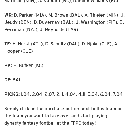
Mattison (MIN), A. Kamara (NO), Damien Williams (KC)
WR:
D. Parker (MIA), M. Brown (BAL), A. Thielen (MIN), J.
Jeudy (DEN), D. Duvernay (BAL), J. Washington (PIT), B.
Perriman (NYJ), J. Reynolds (LAR)
TE:
H. Hurst (ATL), D. Schultz (DAL), D. Njoku (CLE), A.
Hooper (CLE)
PK:
H. Butker (KC)
DF:
BAL
PICKS:
1.04, 2.04, 2.07, 2.11, 4.04, 4.11, 5.04, 6.04, 7.04
Simply click on the purchase button next to this team or
the team you want to take over and start playing
dynasty fantasy football at the FFPC today!