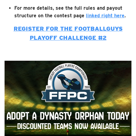
For more details, see the full rules and payout
structure on the contest page
linked right here
.
REGISTER FOR THE FOOTBALLGUYS
PLAYOFF CHALLENGE #2