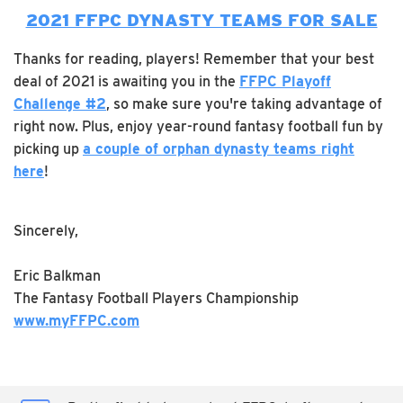
2021 FFPC DYNASTY TEAMS FOR SALE
Thanks for reading, players! Remember that your best
deal of 2021 is awaiting you in the
FFPC Playoff
Challenge #2
, so make sure you're taking advantage of
right now. Plus, enjoy year-round fantasy football fun by
picking up
a couple of orphan dynasty teams right
here
!
Sincerely,
Eric Balkman
The Fantasy Football Players Championship
www.myFFPC.com