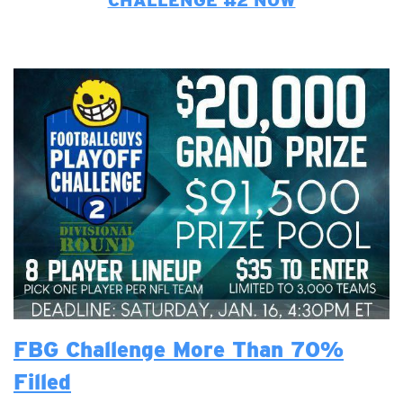
CHALLENGE #2 NOW
FBG Challenge More Than 70%
Filled