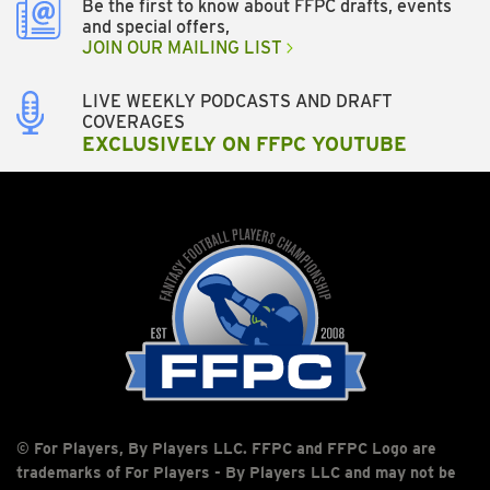
Be the first to know about FFPC drafts, events
and special offers,
JOIN OUR MAILING LIST
LIVE WEEKLY PODCASTS AND DRAFT
COVERAGES
EXCLUSIVELY ON FFPC YOUTUBE
© For Players, By Players LLC. FFPC and FFPC Logo are
trademarks of For Players - By Players LLC and may not be