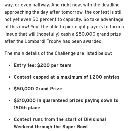
way, or even halfway. And right now, with the deadline
approaching the day after tomorrow, the contest is still
not yet even 50 percent to capacity. So take advantage
of this now! You'll be able to pick eight players to form a
lineup that will (hopefully) cash a $50,000 grand prize
after the Lombardi Trophy has been awarded.
The main details of the Challenge are listed below:
Entry fee: $200 per team
Contest capped at a maximum of 1,200 entries
$50,000 Grand Prize
$210,000 in guaranteed prizes paying down to
150th place
Contest runs from the start of Divisional
Weekend through the Super Bowl