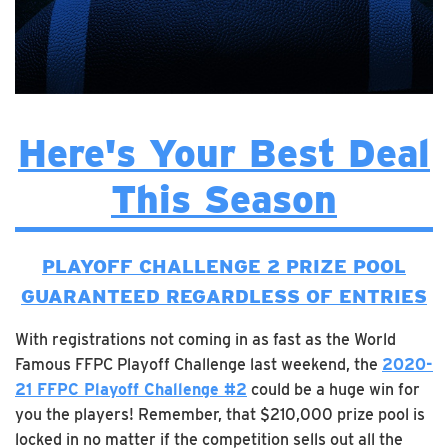
Here's Your Best Deal
This Season
PLAYOFF CHALLENGE 2 PRIZE POOL
GUARANTEED REGARDLESS OF ENTRIES
With registrations not coming in as fast as the World
Famous FFPC Playoff Challenge last weekend, the
2020-
21 FFPC Playoff Challenge #2
could be a huge win for
you the players! Remember, that $210,000 prize pool is
locked in no matter if the competition sells out all the