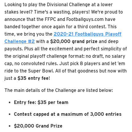
Looking to play the Divisional Challenge at a lower
stakes level? Time's a wasting, players! We're proud to
announce that the FFPC and Footballguys.com have
banded together once again for a third contest. This
time, we bring you the
2020-21 Footballguys Playoff
Challenge #2
with a
$20,000 grand prize
and deep
payouts. Plus all the excitement and perfect simplicity of
the original playoff challenge format: no draft, no salary
cap, no convoluted rules. Just pick 8 players and let ’em
ride to the Super Bowl. All of that goodness but now with
just a
$35 entry fee
!
The main details of the Challenge are listed below:
Entry fee: $35 per team
Contest capped at a maximum of 3,000 entries
$20,000 Grand Prize