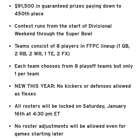
$91,500 in guaranteed prizes paying down to
450th place
Contest runs from the start of Divisional
Weekend through the Super Bowl
Teams consist of 8 players in FFPC lineup (1 QB,
2 RB, 2 WR, 1 TE, 2 FX)
Each team chooses from 8 playoff teams but only
1 per team
NEW THIS YEAR: No kickers or defenses allowed
as flexes
All rosters will be locked on Saturday, January
16th at 4:30 pm ET
No roster adjustments will be allowed even for
games starting later