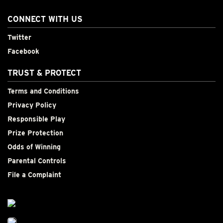
CONNECT WITH US
Twitter
Facebook
TRUST & PROTECT
Terms and Conditions
Privacy Policy
Responsible Play
Prize Protection
Odds of Winning
Parental Controls
File a Complaint