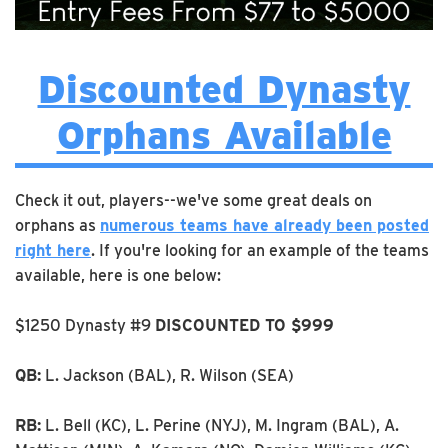
Discounted Dynasty
Orphans Available
Check it out, players--we've some great deals on
orphans as
numerous teams have already been posted
right here
. If you're looking for an example of the teams
available, here is one below:
$1250 Dynasty #9
DISCOUNTED TO $999
QB:
L. Jackson (BAL), R. Wilson (SEA)
RB:
L. Bell (KC), L. Perine (NYJ), M. Ingram (BAL), A.