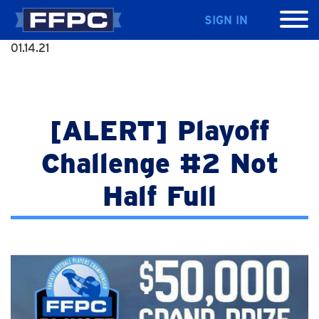
SIGN IN
01.14.21
[ALERT] Playoff
Challenge #2 Not
Half Full