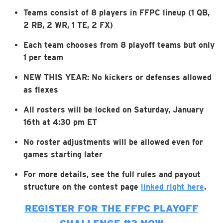
Teams consist of 8 players in FFPC lineup (1 QB,
2 RB, 2 WR, 1 TE, 2 FX)
Each team chooses from 8 playoff teams but only
1 per team
NEW THIS YEAR: No kickers or defenses allowed
as flexes
All rosters will be locked on Saturday, January
16th at 4:30 pm ET
No roster adjustments will be allowed even for
games starting later
For more details, see the full rules and payout
structure on the contest page
linked right here
.
REGISTER FOR THE FFPC PLAYOFF