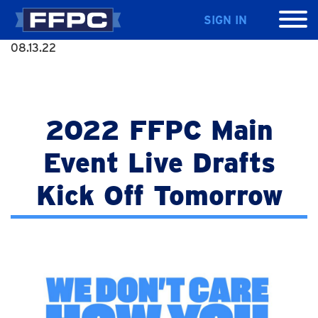
SIGN IN
08.13.22
2022 FFPC Main
Event Live Drafts
Kick Off Tomorrow