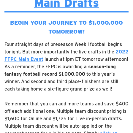
Main Drafts
BEGIN YOUR JOURNEY TO $1,000,000
TOMORROW!
Four straight days of preseason Week 1 football begins
tonight. But more importantly the live drafts in the
2022
FFPC Main Event
launch at 1pm ET tomorrow afternoon!
As a reminder, the FFPC is awarding
a season-long
fantasy football record $1,000,000
to this year's
winner. And second and third place-finishers are still
each taking home a six-figure grand prize as well!
Remember that you can add more teams and save $400
off each additional one. Multiple team discount pricing is
$1,600 for Online and $1,725 for Live in-person drafts.
Multiple team discount will be auto-applied on the