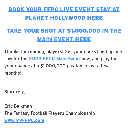
BOOK YOUR FFPC LIVE EVENT STAY AT
PLANET HOLLYWOOD HERE
TAKE YOUR SHOT AT $1,000,000 IN THE
MAIN EVENT HERE
Thanks for reading, players! Get your ducks lined up in a
row for the
2022 FFPC Main Event
now, and play for
your chance at a $1,000,000 payday in just a few
months!
Sincerely,
Eric Balkman
The Fantasy Football Players Championship
www.myFFPC.com