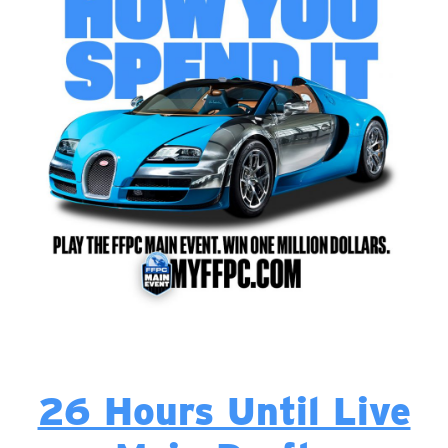
26 Hours Until Live