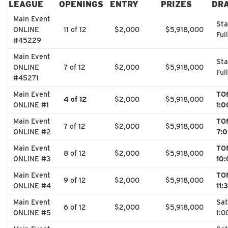
LEAGUE
OPENINGS
ENTRY
PRIZES
DR
Main Event
Sta
ONLINE
11 of 12
$2,000
$5,918,000
Full
#45229
Main Event
Sta
ONLINE
7 of 12
$2,000
$5,918,000
Full
#45271
Main Event
TO
4 of 12
$2,000
$5,918,000
ONLINE #1
1:
Main Event
TO
7 of 12
$2,000
$5,918,000
ONLINE #2
7:
Main Event
TO
8 of 12
$2,000
$5,918,000
ONLINE #3
10
Main Event
TO
9 of 12
$2,000
$5,918,000
ONLINE #4
11:
Main Event
Sat
6 of 12
$2,000
$5,918,000
ONLINE #5
1:0