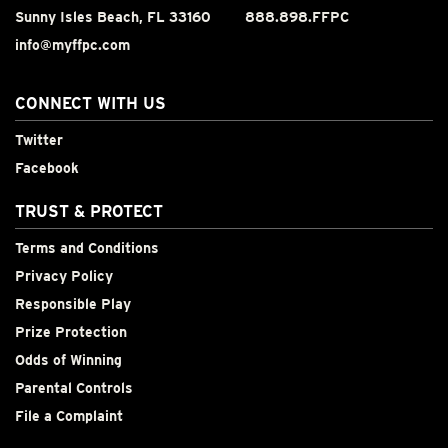
Sunny Isles Beach, FL 33160
888.898.FFPC
info@myffpc.com
CONNECT WITH US
Twitter
Facebook
TRUST & PROTECT
Terms and Conditions
Privacy Policy
Responsible Play
Prize Protection
Odds of Winning
Parental Controls
File a Complaint