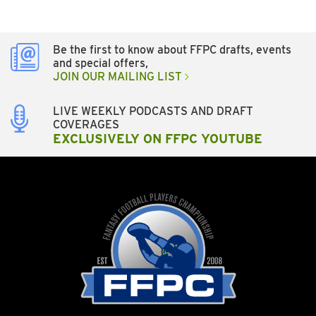
Be the first to know about FFPC drafts, events
and special offers,
JOIN OUR MAILING LIST
LIVE WEEKLY PODCASTS AND DRAFT
COVERAGES
EXCLUSIVELY ON FFPC YOUTUBE