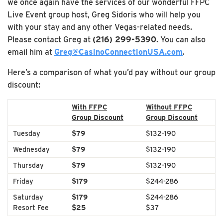
we once again have the services of our wonderful FFPC
Live Event group host, Greg Sidoris who will help you
with your stay and any other Vegas-related needs.
Please contact Greg at
(216) 299-5390
. You can also
email him at
Greg@CasinoConnectionUSA.com
.
Here’s a comparison of what you’d pay without our group
discount:
With FFPC
Without FFPC
Group Discount
Group Discount
Tuesday
$79
$132-190
Wednesday
$79
$132-190
Thursday
$79
$132-190
Friday
$179
$244-286
Saturday
$179
$244-286
Resort Fee
$25
$37