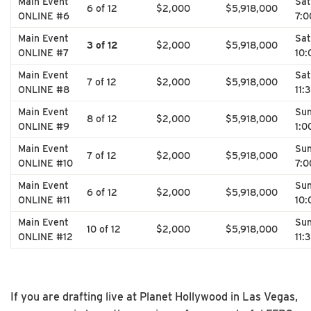
Main Event
Sat
6 of 12
$2,000
$5,918,000
ONLINE #6
7:
Main Event
Sat
3 of 12
$2,000
$5,918,000
ONLINE #7
10
Main Event
Sat
7 of 12
$2,000
$5,918,000
ONLINE #8
11:
Main Event
Su
8 of 12
$2,000
$5,918,000
ONLINE #9
1:0
Main Event
Su
7 of 12
$2,000
$5,918,000
ONLINE #10
7:
Main Event
Su
6 of 12
$2,000
$5,918,000
ONLINE #11
10
Main Event
Su
10 of 12
$2,000
$5,918,000
ONLINE #12
11:
If you are drafting live at Planet Hollywood in Las Vegas,