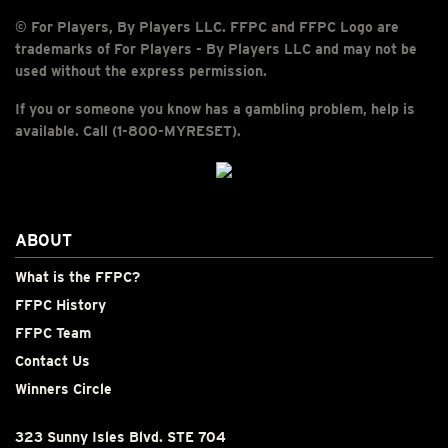
© For Players, By Players LLC. FFPC and FFPC Logo are
trademarks of For Players - By Players LLC and may not be
used without the express permission.
If you or someone you know has a gambling problem, help is
available. Call (1-800-MYRESET).
ABOUT
What is the FFPC?
FFPC History
FFPC Team
Contact Us
Winners Circle
323 Sunny Isles Blvd. STE 704