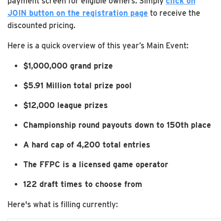
payment screen for eligible owners. Simply
click on
JOIN button on the registration page
to receive the
discounted pricing.
Here is a quick overview of this year’s Main Event:
$1,000,000 grand prize
$5.91 Million total prize pool
$12,000 league prizes
Championship round payouts down to 150th place
A hard cap of 4,200 total entries
The FFPC is a licensed game operator
122 draft times to choose from
Here's what is filling currently: