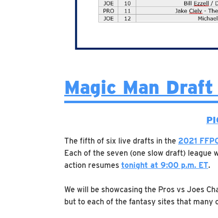
Magic Man Draft
PI
The fifth of six live drafts in the
2021 FFPC
Each of the seven (one slow draft) league w
action resumes
tonight at 9:00 p.m. ET
.
We will be showcasing the Pros vs Joes Ch
but to each of the fantasy sites that many