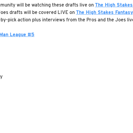
munity will be watching these drafts live on
The High Stakes
. Joes drafts will be covered LIVE on
The High Stakes Fantasy
k-by-pick action plus interviews from the Pros and the Joes liv
 Man League #5
ay