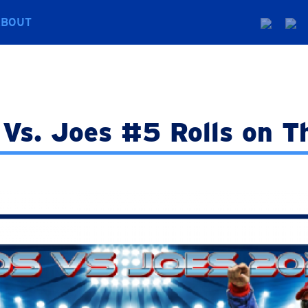
ABOUT
Vs. Joes #5 Rolls on T