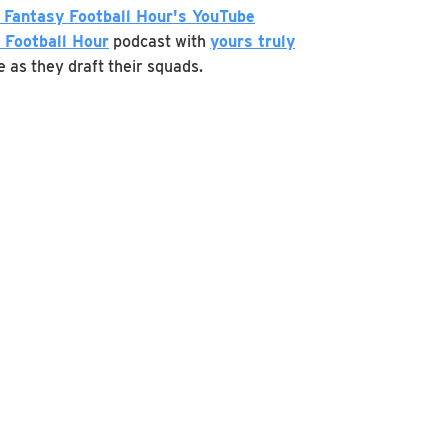
 Fantasy Football Hour's YouTube
 Football Hour
podcast with
yours truly
e as they draft their squads.