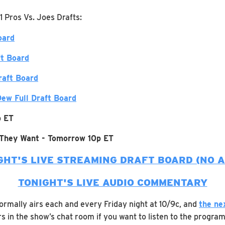
1 Pros Vs. Joes Drafts:
oard
ft Board
raft Board
ew Full Draft Board
p ET
 They Want - Tomorrow 10p ET
GHT'S LIVE STREAMING DRAFT BOARD (NO A
TONIGHT'S LIVE AUDIO COMMENTARY
rmally airs each and every Friday night at 10/9c, and
the ne
s in the show’s chat room if you want to listen to the program