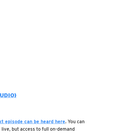
UDIO)
xt episode can be heard
here
. You can
 live, but access to full on-demand