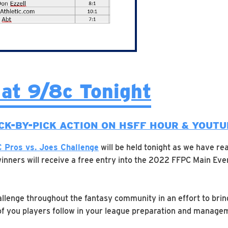
 at 9/8c Tonight
CK-BY-PICK ACTION ON HSFF HOUR & YOUT
 Pros vs. Joes Challenge
will be held tonight as we have rea
inners will receive a free entry into the 2022 FFPC Main Even
allenge throughout the fantasy community in an effort to bri
 of you players follow in your league preparation and managem