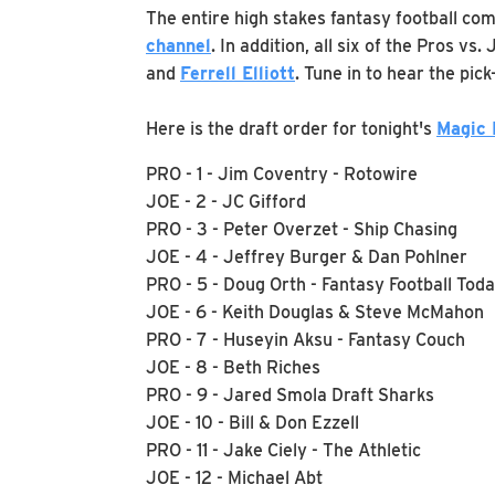
The entire high stakes fantasy football com
channe
l
. In addition, all six of the Pros vs
and
Ferrell Elliott
. Tune in to hear the pic
Here is the draft order for tonight's
Magic
PRO - 1 - Jim Coventry - Rotowire
JOE - 2 - JC Gifford
PRO - 3 - Peter Overzet - Ship Chasing
JOE - 4 - Jeffrey Burger & Dan Pohlner
PRO - 5 - Doug Orth - Fantasy Football Tod
JOE - 6 - Keith Douglas & Steve McMahon
PRO - 7 - Huseyin Aksu - Fantasy Couch
JOE - 8 - Beth Riches
PRO - 9 - Jared Smola Draft Sharks
JOE - 10 - Bill & Don Ezzell
PRO - 11 - Jake Ciely - The Athletic
JOE - 12 - Michael Abt