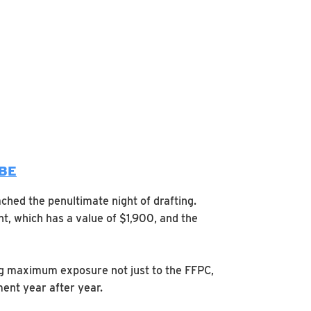
UBE
ched the penultimate night of drafting.
t, which has a value of $1,900, and the
ng maximum exposure not just to the FFPC,
ent year after year.