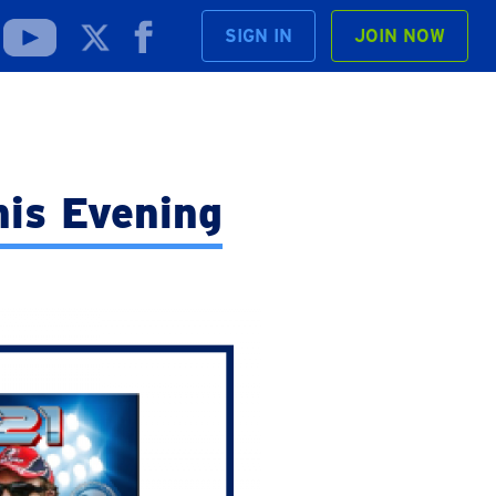
SIGN IN
JOIN NOW
his Evening