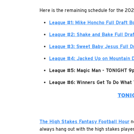
Here is the remaining schedule for the 202
League #1: Mike Honcho Full Draft B
League #2: Shake and Bake Full Dra
League #3: Sweet Baby Jesus Full D
League #4: Jacked Up on Mountain D
League #5: Magic Man - TONIGHT 9
League #6: Winners Get To Do What
TONI
The High Stakes Fantasy Football Hour
no
always hang out with the high stakes player