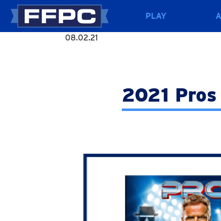
PLAY
08.02.21
2021 Pros 