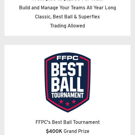
Build and Manage Your Teams All Year Long
Classic, Best Ball & Superflex
Trading Allowed
FFPC's Best Ball Tournament
$400K
Grand Prize