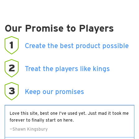
Our Promise to Players
1
Create the best product possible
2
Treat the players like kings
3
Keep our promises
Love this site, best one I’ve used yet. Just mad it took me
forever to finally start on here.
—Shawn Kingsbury