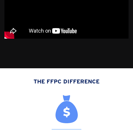
THE FFPC DIFFERENCE