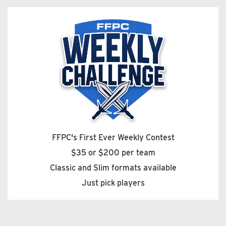
FFPC's First Ever Weekly Contest
$35 or $200 per team
Classic and Slim formats available
Just pick players