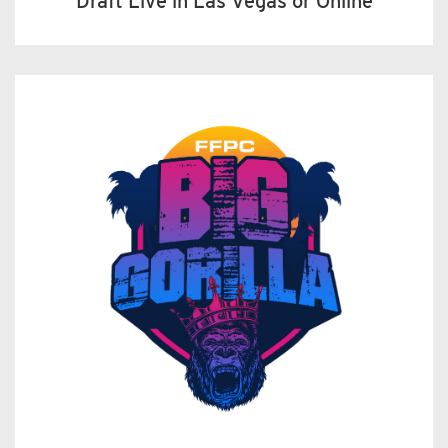
Draft Live in Las Vegas or Online