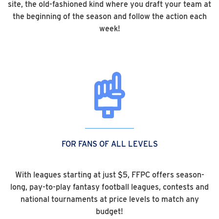
site, the old-fashioned kind where you draft your team at
the beginning of the season and follow the action each
week!
FOR FANS OF ALL LEVELS
With leagues starting at just $5, FFPC offers season-
long, pay-to-play fantasy football leagues, contests and
national tournaments at price levels to match any
budget!