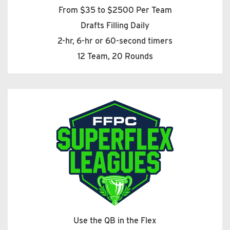
From $35 to $2500 Per Team
Drafts Filling Daily
2-hr, 6-hr or 60-second timers
12 Team, 20 Rounds
Use the QB in the Flex