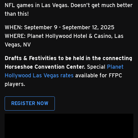
NFL games in Las Vegas. Doesn’t get much better
than this!
WHEN: September 9 - September 12, 2025
WHERE: Planet Hollywood Hotel & Casino, Las
Vegas, NV
Drafts & Festivities to be held in the connecting
Horseshoe Convention Center.
Special
Planet
Hollywood Las Vegas rates
available for FFPC
players.
REGISTER NOW