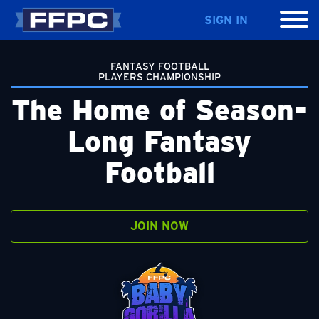
SIGN IN
FANTASY FOOTBALL
PLAYERS CHAMPIONSHIP
The Home of Season-
Long Fantasy
Football
JOIN NOW