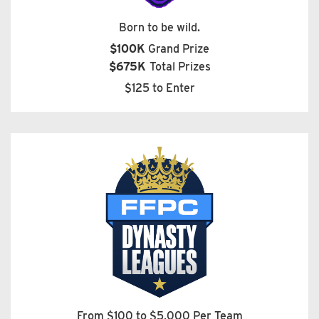
Born to be wild.
$100K
Grand Prize
$675K
Total Prizes
$125 to Enter
From $100 to $5,000 Per Team