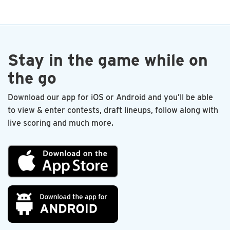
end. I’m proud to be a charter member.
—Les Sandlin
Stay in the game while on
the go
Download our app for iOS or Android and you’ll be able
to view & enter contests, draft lineups, follow along with
live scoring and much more.