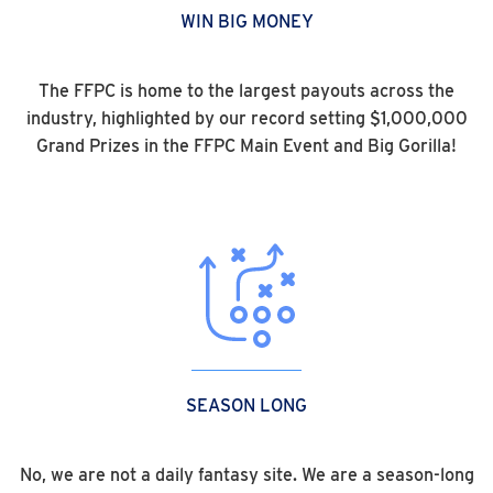
WIN BIG MONEY
The FFPC is home to the largest payouts across the
industry, highlighted by our record setting $1,000,000
Grand Prizes in the FFPC Main Event and Big Gorilla!
SEASON LONG
No, we are not a daily fantasy site. We are a season-long