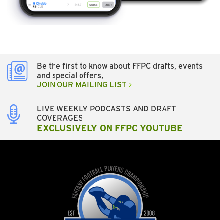
Be the first to know about FFPC drafts, events
and special offers,
JOIN OUR MAILING LIST
LIVE WEEKLY PODCASTS AND DRAFT
COVERAGES
EXCLUSIVELY ON FFPC YOUTUBE