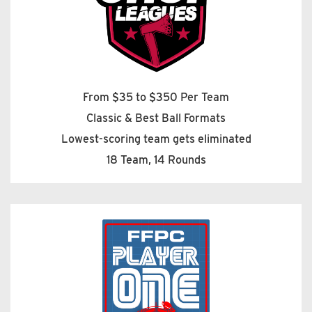
From $35 to $350 Per Team
Classic & Best Ball Formats
Lowest-scoring team gets eliminated
18 Team, 14 Rounds