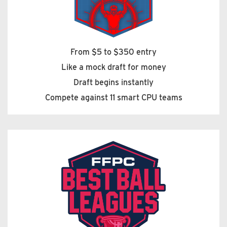
From $5 to $350 entry
Like a mock draft for money
Draft begins instantly
Compete against 11 smart CPU teams