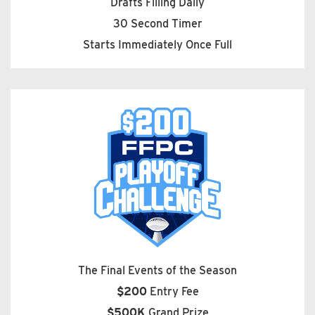
Drafts Filling Daily
30 Second Timer
Starts Immediately Once Full
The Final Events of the Season
$200
Entry Fee
$500K
Grand Prize