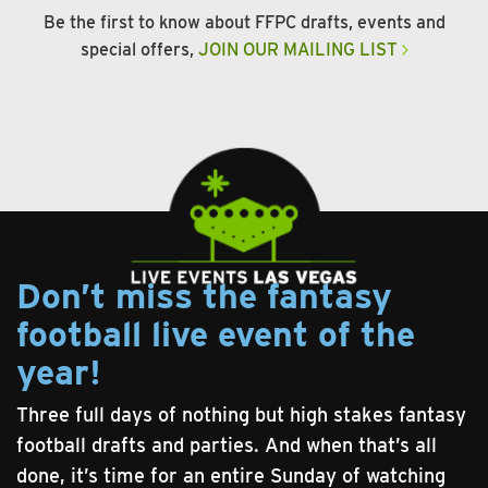
Be the first to know about FFPC drafts, events and
special offers,
JOIN OUR MAILING LIST
Don’t miss the fantasy
football live event of the
year!
Three full days of nothing but high stakes fantasy
football drafts and parties. And when that’s all
done, it’s time for an entire Sunday of watching