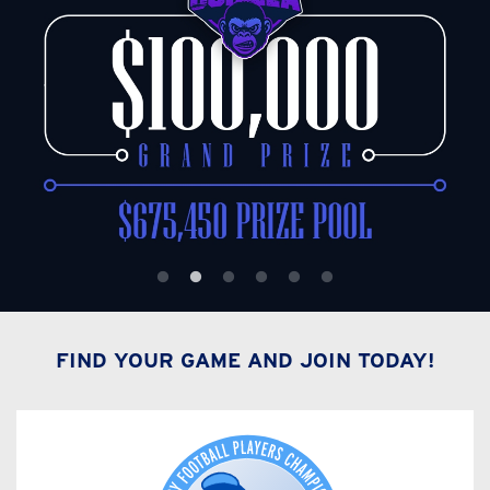
FIND YOUR GAME AND JOIN TODAY!