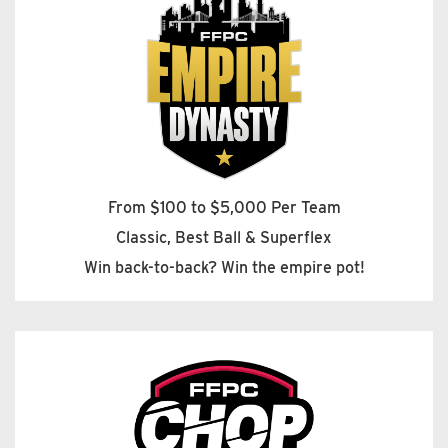
From $100 to $5,000 Per Team
Classic, Best Ball & Superflex
Win back-to-back? Win the empire pot!