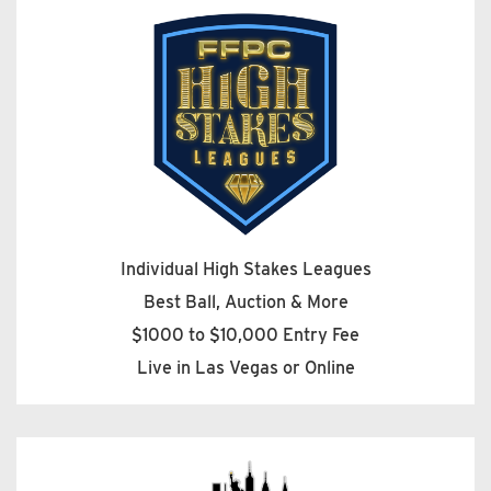
Individual High Stakes Leagues
Best Ball, Auction & More
$1000 to $10,000 Entry Fee
Live in Las Vegas or Online