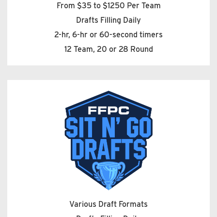
From $35 to $1250 Per Team
Drafts Filling Daily
2-hr, 6-hr or 60-second timers
12 Team, 20 or 28 Round
Various Draft Formats