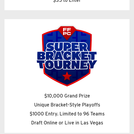
$35 to Enter
$10,000 Grand Prize
Unique Bracket-Style Playoffs
$1000 Entry. Limited to 96 Teams
Draft Online or Live in Las Vegas