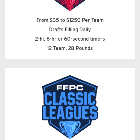
From $35 to $1250 Per Team
Drafts Filling Daily
2-hr, 6-hr or 60-second timers
12 Team, 28 Rounds