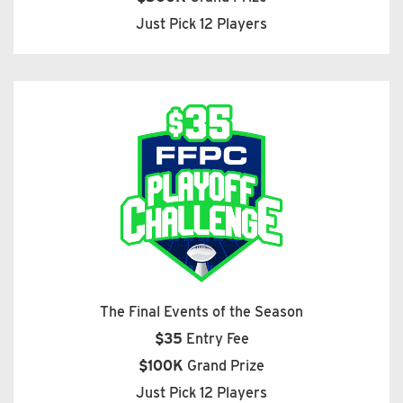
Just Pick 12 Players
The Final Events of the Season
$35
Entry Fee
$100K
Grand Prize
Just Pick 12 Players