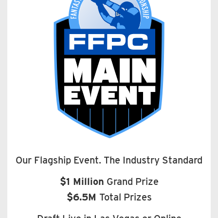
Our Flagship Event. The Industry Standard
$1 Million
Grand Prize
$6.5M
Total Prizes