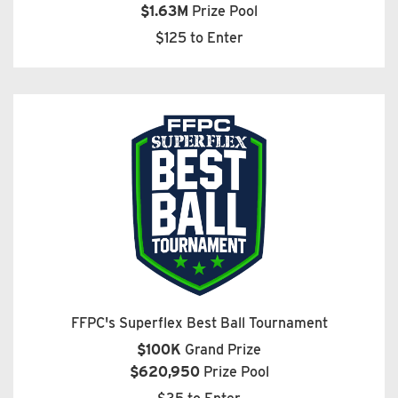
$1.63M
Prize Pool
$125 to Enter
FFPC's Superflex Best Ball Tournament
$100K
Grand Prize
$620,950
Prize Pool