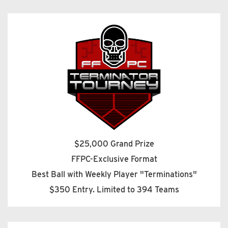
$25,000 Grand Prize
FFPC-Exclusive Format
Best Ball with Weekly Player "Terminations"
$350 Entry. Limited to 394 Teams