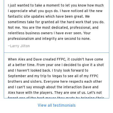
I just wanted to take a moment to let you know how much
I appreciate what you guys do. I have noticed all the new
fantastic site updates which have been great. We
sometimes take for granted all the hard work that you do.
Not me. You are the most dedicated, professional, and
relentless business owners I have ever seen. Your
professionalism and integrity are second to none.
—Larry Jilton
When Alex and Dave created FFPC, it couldn’t have come
at a better time. From year one I decided to give it a shot
and I haven’t looked back. I truly look forward to
September and my trip to Vegas to see all of my FFPC
brothers and sisters. Everyone here respects each other
and I can’t say enough about the interaction Dave and
Alex have with the players. They are one of us. Let’s not
forget one of the best moves they made by bringing Chris
on board. The three of them have made this the best
View all testimonials
high-stakes experience there is and I will be loyal to the