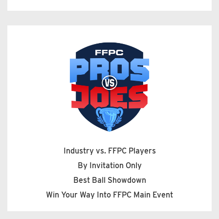
Industry vs. FFPC Players
By Invitation Only
Best Ball Showdown
Win Your Way Into FFPC Main Event