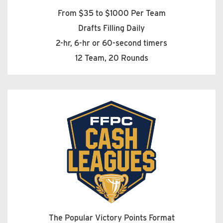
From $35 to $1000 Per Team
Drafts Filling Daily
2-hr, 6-hr or 60-second timers
12 Team, 20 Rounds
The Popular Victory Points Format