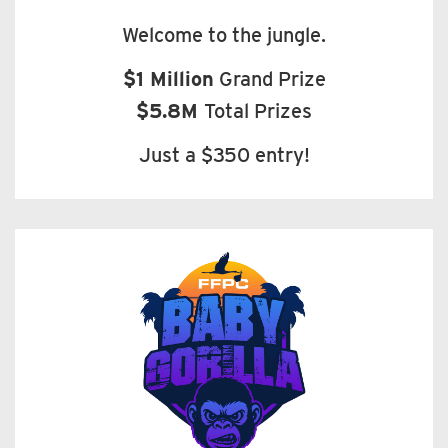
Welcome to the jungle.
$1 Million
Grand Prize
$5.8M
Total Prizes
Just a $350 entry!