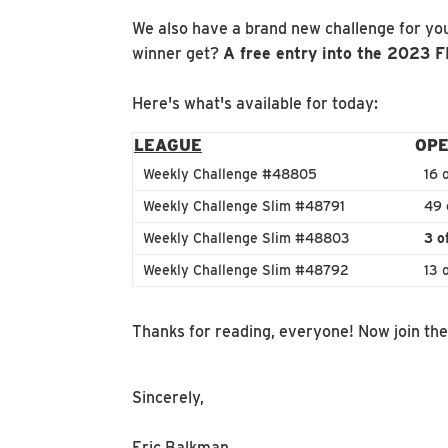
We also have a brand new challenge for you
winner get?
A free entry into the 2023 
Here's what's available for today:
LEAGUE
OPE
Weekly Challenge #48805
16 
Weekly Challenge Slim #48791
49 
Weekly Challenge Slim #48803
3 o
Weekly Challenge Slim #48792
13 
Thanks for reading, everyone! Now join th
Sincerely,
Eric Balkman