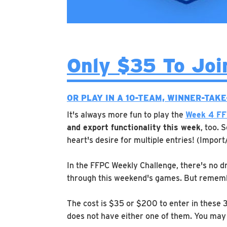
Only $35 To Joi
OR PLAY IN A 10-TEAM, WINNER-TAK
It's always more fun to play the
Week 4 FF
and export functionality this week
, too. 
heart's desire for multiple entries! (Import
In the FFPC Weekly Challenge, there's no dr
through this weekend's games. But rememb
The cost is $35 or $200 to enter in these 
does not have either one of them. You may 