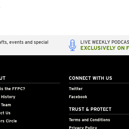
p
fts, events and special
LIVE WEEKLY PODCA
EXCLUSIVELY ON 
UT
CONNECT WITH US
is the FFPC?
Twitter
History
Facebook
 Team
TRUST & PROTECT
ct Us
Terms and Conditions
rs Circle
Privacy Policy