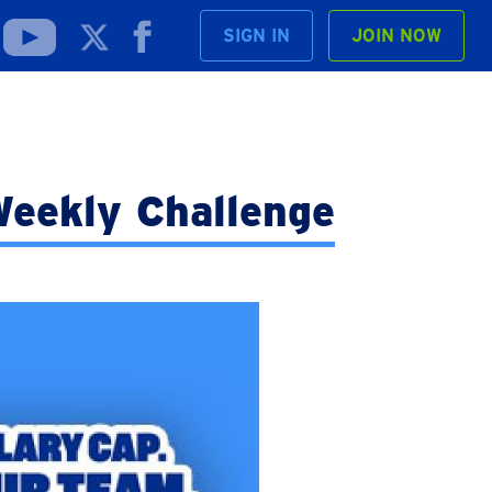
SIGN IN
JOIN NOW
eekly Challenge