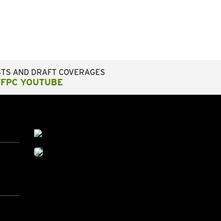
STS AND DRAFT COVERAGES
FFPC YOUTUBE