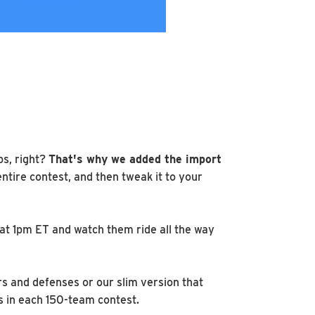
ps, right?
That's why we added the import
entire contest, and then tweak it to your
 at 1pm ET and watch them ride all the way
rs and defenses or our slim version that
s in each 150-team contest.