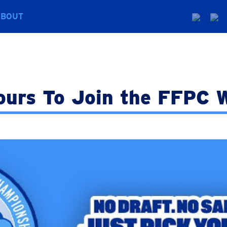
ABOUT
ours To Join the FFPC W