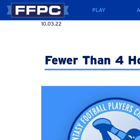
PLAY
10.03.22
Fewer Than 4 H