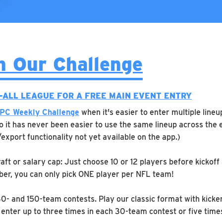
n Our Challenge
E-ALL LEAGUE FOR A FREE MAIN EVENT ENTRY
PC Weekly Challenge
when it's easier to enter multiple lineu
So it has never been easier to use the same lineup across the 
/export functionality not yet available on the app.)
aft or salary cap: Just choose 10 or 12 players before kickoff
er, you can only pick ONE player per NFL team!
30- and 150-team contests. Play our classic format with kicke
enter up to three times in each 30-team contest or five time