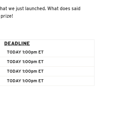
that we just launched. What does said
prize!
DEADLINE
TODAY 1:00pm ET
TODAY 1:00pm ET
TODAY 1:00pm ET
TODAY 1:00pm ET