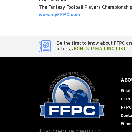
The Fantasy Football Players Championshi
www.myFFPC.com
Be the first to know about FFPC dra
offers,
JOIN OUR MAILING LIST
ABO
What 
FFPC 
FFPC
Conta
Winne
© For Players, By Players LLC.