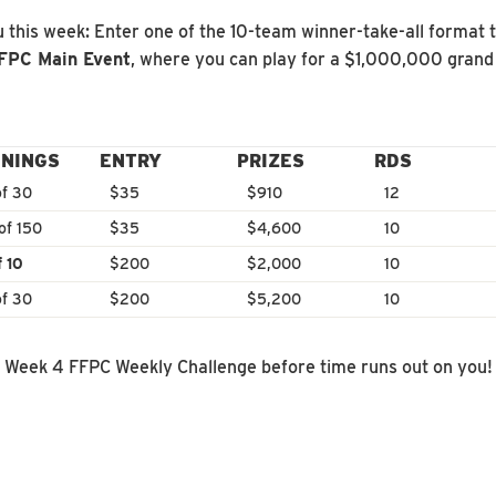
 this week: Enter one of the 10-team winner-take-all format 
FFPC Main Event
, where you can play for a $1,000,000 grand 
NINGS
ENTRY
PRIZES
RDS
of 30
$35
$910
12
of 150
$35
$4,600
10
f 10
$200
$2,000
10
of 30
$200
$5,200
10
e Week 4 FFPC Weekly Challenge before time runs out on you!