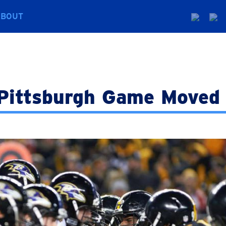
ABOUT
Pittsburgh Game Moved