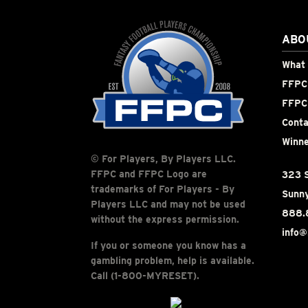
ABO
What 
FFPC 
FFPC
Conta
Winne
© For Players, By Players LLC.
FFPC and FFPC Logo are
323 S
trademarks of For Players - By
Sunny
Players LLC and may not be used
888.
without the express permission.
info@
If you or someone you know has a
gambling problem, help is available.
Call (1-800-MYRESET).