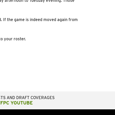
ay afternoon to Tuesday evening. Those
d. If the game is indeed moved again from
o your roster.
STS AND DRAFT COVERAGES
FFPC YOUTUBE