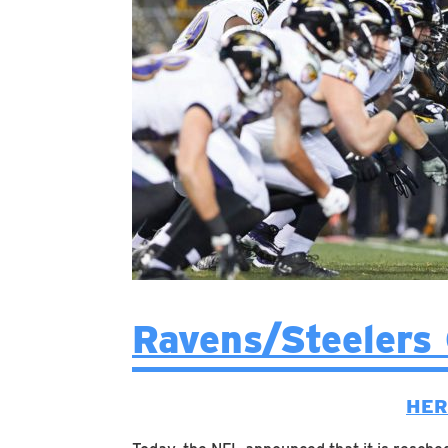
Ravens/Steelers
HER