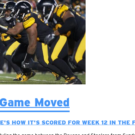
 Game Moved
E'S HOW IT'S SCORED FOR WEEK 12 IN THE 