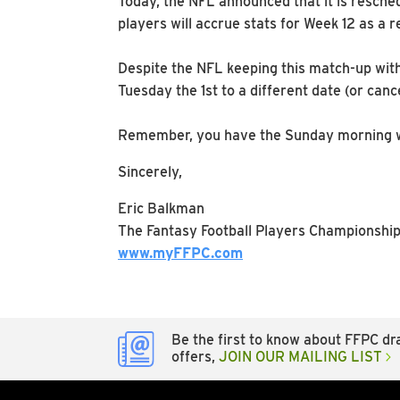
Today, the NFL announced that it is resch
players will accrue stats for Week 12 as a r
Despite the NFL keeping this match-up with
Tuesday the 1st to a different date (or canc
Remember, you have the Sunday morning waiv
Sincerely,
Eric Balkman
The Fantasy Football Players Championshi
www.myFFPC.com
Be the first to know about FFPC dra
offers,
JOIN OUR MAILING LIST