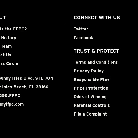
UT
CONNECT WITH US
is the FFPC?
Twitter
History
Facebook
 Team
TRUST & PROTECT
ct Us
Terms and Conditions
rs Circle
Privacy Policy
unny Isles Blvd. STE 704
Responsible Play
 Isles Beach, FL 33160
Prize Protection
898.FFPC
Odds of Winning
myffpc.com
Parental Controls
File a Complaint