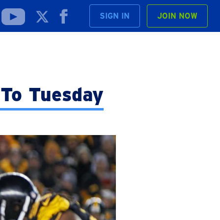
SIGN IN
JOIN NOW
 To Tuesday