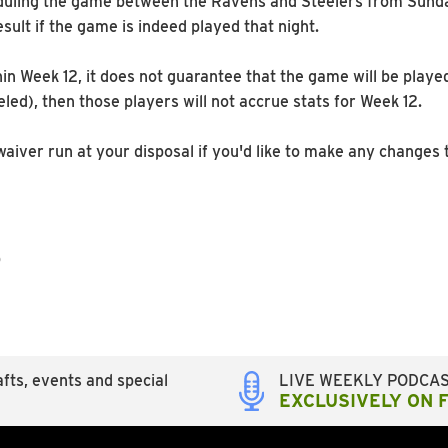
eduling the game between the Ravens and Steelers from Sund
esult if the game is indeed played that night.
in Week 12, it does not guarantee that the game will be playe
eled), then those players will not accrue stats for Week 12.
er run at your disposal if you'd like to make any changes t
p
fts, events and special
LIVE WEEKLY PODCA
EXCLUSIVELY ON 