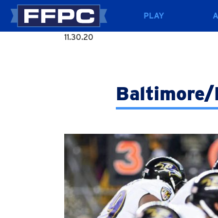
PLAY
11.30.20
Baltimore/